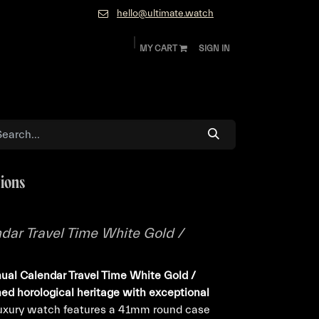
hello@ultimate.watch
MY CART
SIGN IN
ok
Diamonds and Jewelry
About
Contact
tions
dar Travel Time White Gold /
ual Calendar Travel Time White Gold /
ned horological heritage with exceptional
luxury watch features a 41mm round case