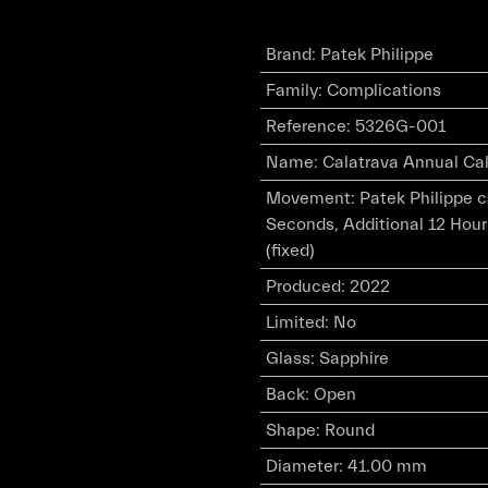
Brand
:
Patek Philippe
Family
:
Complications
Reference
:
5326G-001
Name
:
Calatrava Annual Cal
Movement
:
Patek Philippe 
Seconds, Additional 12 Hour
(fixed)
Produced
:
2022
Limited
:
No
Glass
:
Sapphire
Back
:
Open
Shape
:
Round
Diameter
:
41.00 mm