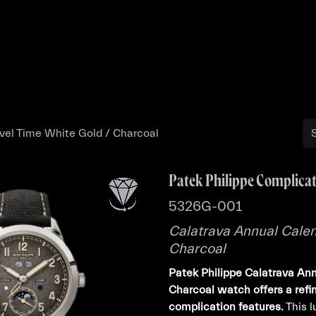
Buy
Sell
Catalog
Bo
vel Time White Gold / Charcoal
Patek Philippe Complica
5326G-001
Calatrava Annual Calen
Charcoal
Patek Philippe Calatrava Ann
Charcoal watch offers a refi
complication features.
This 