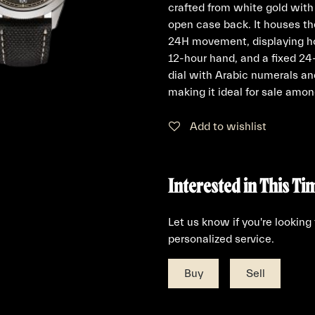
crafted from white gold with
open case back. It houses th
24H movement, displaying ho
12-hour hand, and a fixed 2
dial with Arabic numerals and
making it ideal for sale amon
Add to wishlist
Interested in This Ti
Let us know if you're looking
personalized service.
Buy
Sell