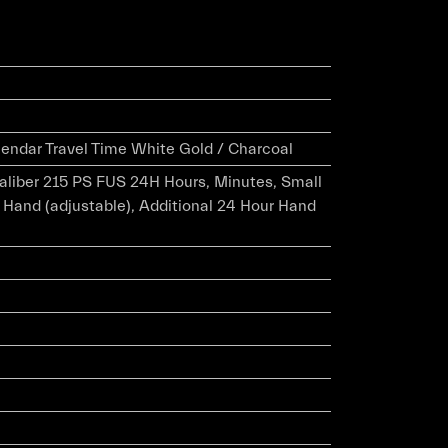
endar Travel Time White Gold / Charcoal
caliber 215 PS FUS 24H Hours, Minutes, Small
 Hand (adjustable), Additional 24 Hour Hand