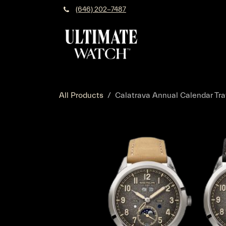
Skip to Content
(646) 202-7487
All Products
Calatrava Annual Calendar Tra