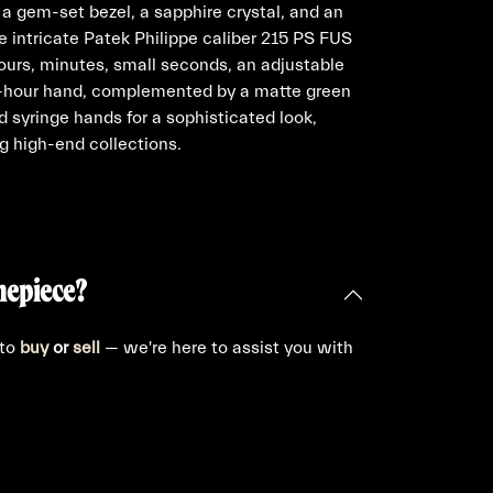
 a gem-set bezel, a sapphire crystal, and an
e intricate Patek Philippe caliber 215 PS FUS
urs, minutes, small seconds, an adjustable
4-hour hand, complemented by a matte green
 syringe hands for a sophisticated look,
g high-end collections.
mepiece?
 to
buy
or
sell
— we're here to assist you with