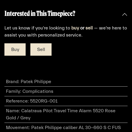
Interested in This Timepiece?
Let us know if you're looking to
buy
or
sell
— we're here to
assist you with personalized service.
Buy
Sell
Brand
:
Patek Philippe
Family
:
Complications
Reference
:
5520RG-001
Name
:
Calatrava Pilot Travel Time Alarm 5520 Rose
Gold / Grey
Movement
:
Patek Philippe caliber AL 30-660 S C FUS