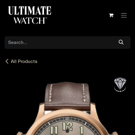
Skip to Content
All Products