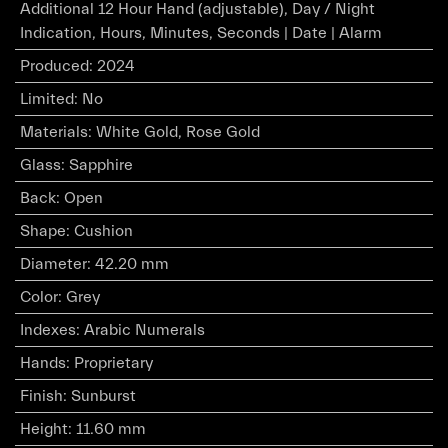
Additional 12 Hour Hand (adjustable), Day / Night
Indication, Hours, Minutes, Seconds | Date | Alarm
Produced
:
2024
Limited
:
No
Materials
:
White Gold, Rose Gold
Glass
:
Sapphire
Back
:
Open
Shape
:
Cushion
Diameter
:
42.20 mm
Color
:
Grey
Indexes
:
Arabic Numerals
Hands
:
Proprietary
Finish
:
Sunburst
Height
:
11.60 mm