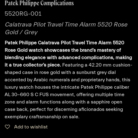
Patek Philippe Complications
5520RG-001
Calatrava Pilot Travel Time Alarm 5520 Rose
Gold / Grey
Patek Philippe Calatrava Pilot Travel Time Alarm 5520
Rose Gold watch showcases the brand’s mastery of
blending elegance with advanced complications, making
it a true collector’s piece.
Featuring a 42.20 mm cushion-
shaped case in rose gold with a sunburst grey dial
accented by Arabic numerals and proprietary hands, this
luxury watch houses the intricate Patek Philippe caliber
AL 30-660 S C FUS movement, offering multiple time
zone and alarm functions along with a sapphire open
case back, perfect for discerning aficionados seeking
exemplary craftsmanship on sale.
Add to wishlist