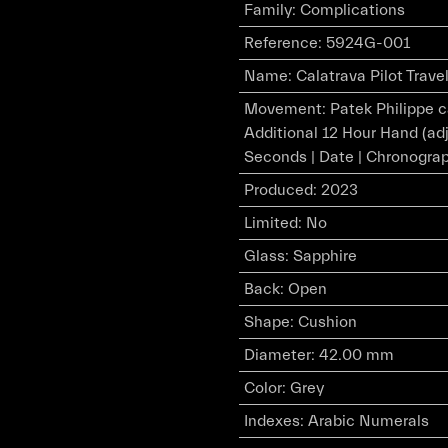
Family
:
Complications
Reference
:
5924G-001
Name
:
Calatrava Pilot Trav
Movement
:
Patek Philippe 
Additional 12 Hour Hand (adj
Seconds | Date | Chronogra
Produced
:
2023
Limited
:
No
Glass
:
Sapphire
Back
:
Open
Shape
:
Cushion
Diameter
:
42.00 mm
Color
:
Grey
Indexes
:
Arabic Numerals