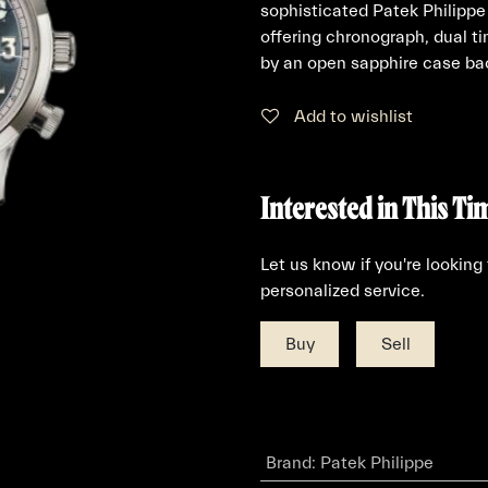
sophisticated Patek Philip
offering chronograph, dual 
by an open sapphire case ba
Add to wishlist
Interested in This Ti
Let us know if you're looking
personalized service.
Buy
Sell
Brand
:
Patek Philippe