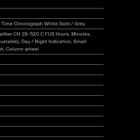
el Time Chronograph White Gold / Grey
caliber CH 28-520 C FUS Hours, Minutes,
ustable), Day / Night Indication, Small
ph, Column wheel