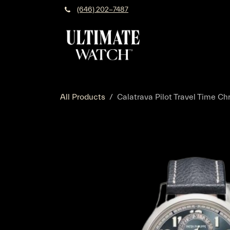
Skip to Content
(646) 202-7487
All Products
Calatrava Pilot Travel Time C