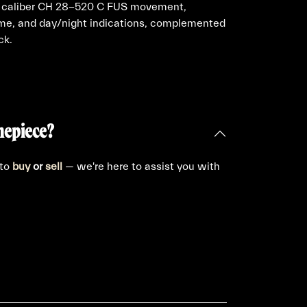
pe caliber CH 28-520 C FUS movement,
time, and day/night indications, complemented
ck.
mepiece?
 to
buy
or
sell
— we're here to assist you with