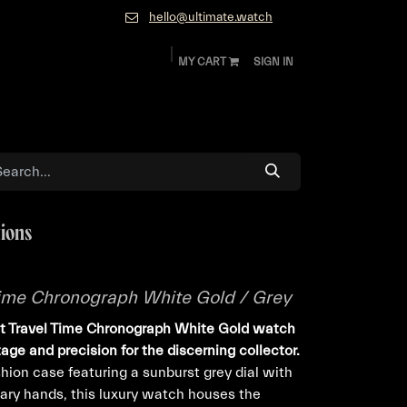
hello@ultimate.watch
MY CART
SIGN IN
ok
Diamonds and Jewelry
About
Contact
tions
 Time Chronograph White Gold / Grey
lot Travel Time Chronograph White Gold watch
tage and precision for the discerning collector.
ion case featuring a sunburst grey dial with
ary hands, this luxury watch houses the