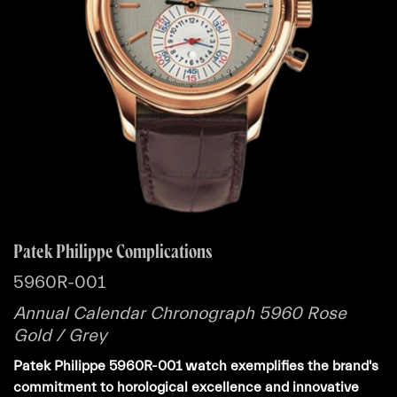
Patek Philippe Complications
5960R-001
Annual Calendar Chronograph 5960 Rose
Gold / Grey
Patek Philippe 5960R-001 watch exemplifies the brand's
commitment to horological excellence and innovative