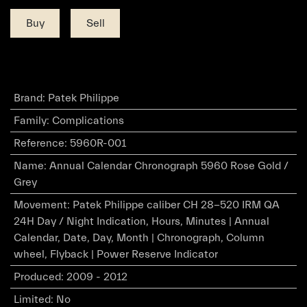
Buy
Sell
Brand
:
Patek Philippe
Family
:
Complications
Reference
:
5960R-001
Name
:
Annual Calendar Chronograph 5960 Rose Gold /
Grey
Movement
:
Patek Philippe caliber CH 28-520 IRM QA
24H Day / Night Indication, Hours, Minutes | Annual
Calendar, Date, Day, Month | Chronograph, Column
wheel, Flyback | Power Reserve Indicator
Produced
:
2009 - 2012
Limited
:
No