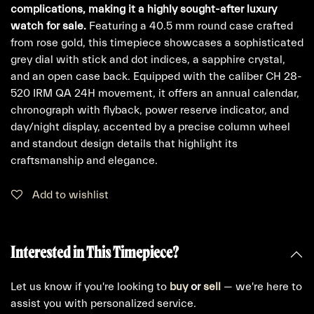
complications, making it a highly sought-after luxury
watch for sale.
Featuring a 40.5 mm round case crafted
from rose gold, this timepiece showcases a sophisticated
grey dial with stick and dot indices, a sapphire crystal,
and an open case back. Equipped with the caliber CH 28-
520 IRM QA 24H movement, it offers an annual calendar,
chronograph with flyback, power reserve indicator, and
day/night display, accented by a precise column wheel
and standout design details that highlight its
craftsmanship and elegance.
Add to wishlist
Interested in This Timepiece?
Let us know if you're looking to
buy
or
sell
— we're here to
assist you with personalized service.