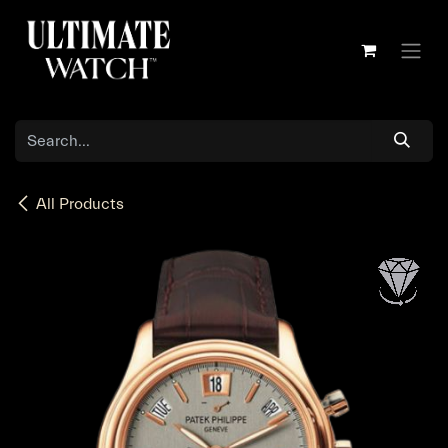
Skip to Content
All Products