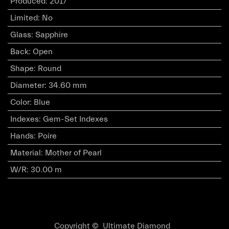
Produced
:
2017
Limited
:
No
Glass
:
Sapphire
Back
:
Open
Shape
:
Round
Diameter
:
34.60 mm
Color
:
Blue
Indexes
:
Gem-Set Indexes
Hands
:
Poire
Material
:
Mother of Pearl
W/R
:
30.00 m
Copyright © Ultimate Diamond