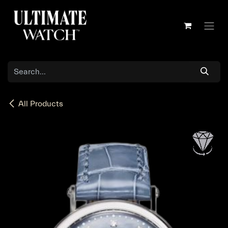
Skip to Content
All Products