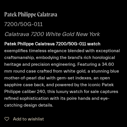
Patek Philippe Calatrava
7200/50G-011
Calatrava 7200 White Gold New York
Patek Philippe Calatrava 7200/50G-011 watch
exemplifies timeless elegance blended with exceptional
craftsmanship, embodying the brand’s rich horological
heritage and precision engineering. Featuring a 34.60
mm round case crafted from white gold, a stunning blue
mother-of-pearl dial with gem-set indexes, an open
sapphire case back, and powered by the iconic Patek
Philippe caliber 240, this luxury watch for sale captures
refined sophistication with its poire hands and eye-
catching design details.
Add to wishlist