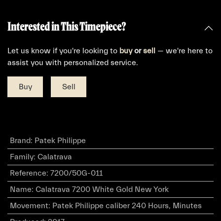
Interested in This Timepiece?
Let us know if you're looking to
buy
or
sell
— we're here to
assist you with personalized service.
Buy
Sell
Brand
:
Patek Philippe
Family
:
Calatrava
Reference
:
7200/50G-011
Name
:
Calatrava 7200 White Gold New York
Movement
:
Patek Philippe caliber 240 Hours, Minutes