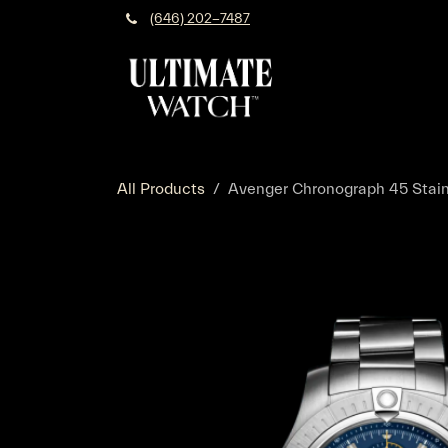
Skip to Content
(646) 202-7487
All Products
Avenger Chronograph 45 Stainl