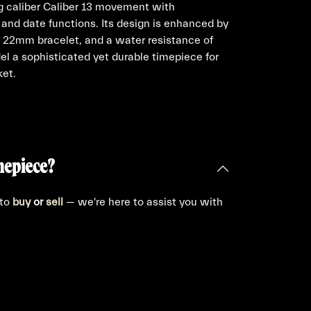
ng caliber Caliber 13 movement with
and date functions. Its design is enhanced by
a 22mm bracelet, and a water resistance of
l a sophisticated yet durable timepiece for
ket.
mepiece?
 to
buy
or
sell
— we're here to assist you with