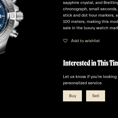
sapphire crystal, and Breitli
chronograph, small seconds, 
stick and dot hour markers, 
100 meters, making this mode
sale in the luxury watch mar
Add to wishlist
Interested in This Ti
Let us know if you're looking
personalized service.
Buy
Sell