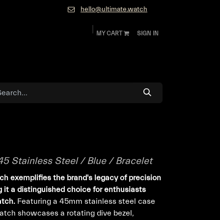
hello@ultimate.watch
MY CART
SIGN IN
ok
Diamonds and Jewelry
About
Contact
 Stainless Steel / Blue / Bracelet
h exemplifies the brand's legacy of precision
it a distinguished choice for enthusiasts
atch.
Featuring a 45mm stainless steel case
watch showcases a rotating dive bezel,