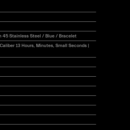
45 Stainless Steel / Blue / Bracelet
r Caliber 13 Hours, Minutes, Small Seconds |