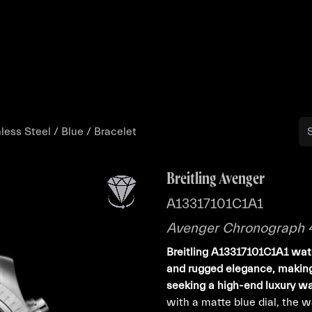
Buy
Sell
Catalog
Bo
ess Steel / Blue / Bracelet
Breitling Avenger
A13317101C1A1
Avenger Chronograph 45
Breitling A13317101C1A1 watc
and rugged elegance, making 
seeking a high-end luxury w
with a matte blue dial, the 