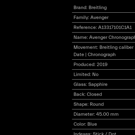
Brand
:
Breitling
Family
:
Avenger
Reference
:
A13317101C1A1
Name
:
Avenger Chronograph 
Movement
:
Breitling calibe
Date | Chronograph
Produced
:
2019
Limited
:
No
Glass
:
Sapphire
Back
:
Closed
Shape
:
Round
Diameter
:
45.00 mm
Color
:
Blue
Indexes
:
Stick / Dot