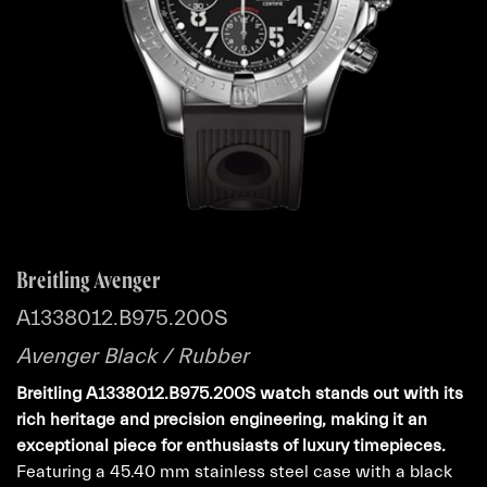
Breitling Avenger
A1338012.B975.200S
Avenger Black / Rubber
Breitling A1338012.B975.200S watch stands out with its
rich heritage and precision engineering, making it an
exceptional piece for enthusiasts of luxury timepieces.
Featuring a 45.40 mm stainless steel case with a black