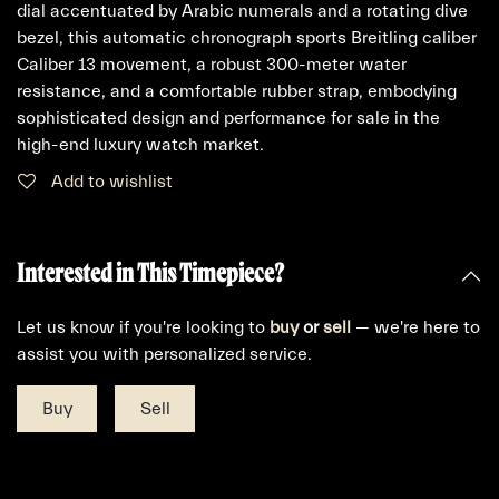
dial accentuated by Arabic numerals and a rotating dive
bezel, this automatic chronograph sports Breitling caliber
Caliber 13 movement, a robust 300-meter water
resistance, and a comfortable rubber strap, embodying
sophisticated design and performance for sale in the
high-end luxury watch market.
Add to wishlist
Interested in This Timepiece?
Let us know if you're looking to
buy
or
sell
— we're here to
assist you with personalized service.
Buy
Sell