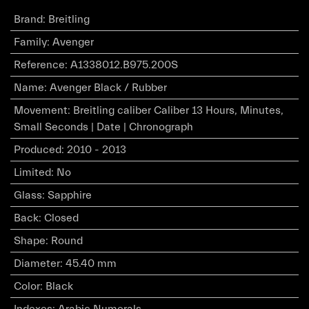
Brand
:
Breitling
Family
:
Avenger
Reference
:
A1338012.B975.200S
Name
:
Avenger Black / Rubber
Movement
:
Breitling caliber Caliber 13 Hours, Minutes,
Small Seconds | Date | Chronograph
Produced
:
2010 - 2013
Limited
:
No
Glass
:
Sapphire
Back
:
Closed
Shape
:
Round
Diameter
:
45.40 mm
Color
:
Black