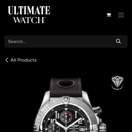
Skip to Content
All Products