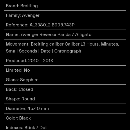
Brand
:
Breitling
Family
:
Avenger
Reference
:
A1338012.B995.743P
Name
:
Avenger Reverse Panda / Alligator
Movement
:
Breitling caliber Caliber 13 Hours, Minutes,
Small Seconds | Date | Chronograph
Produced
:
2010 - 2013
Limited
:
No
Glass
:
Sapphire
Back
:
Closed
Shape
:
Round
Diameter
:
45.40 mm
Color
:
Black
Indexes
:
Stick / Dot