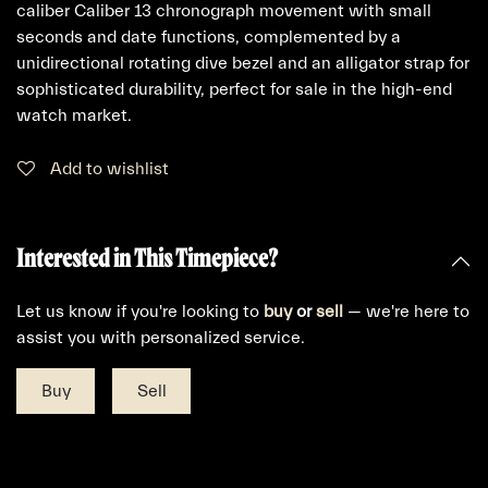
caliber Caliber 13 chronograph movement with small
seconds and date functions, complemented by a
unidirectional rotating dive bezel and an alligator strap for
sophisticated durability, perfect for sale in the high-end
watch market.
Add to wishlist
Interested in This Timepiece?
Let us know if you're looking to
buy
or
sell
— we're here to
assist you with personalized service.
Buy
Sell