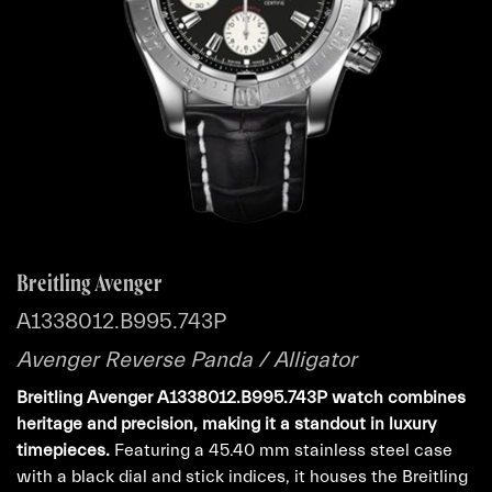
Breitling Avenger
A1338012.B995.743P
Avenger Reverse Panda / Alligator
Breitling Avenger A1338012.B995.743P watch combines
heritage and precision, making it a standout in luxury
timepieces.
Featuring a 45.40 mm stainless steel case
with a black dial and stick indices, it houses the Breitling