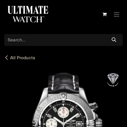
Skip to Content
All Products