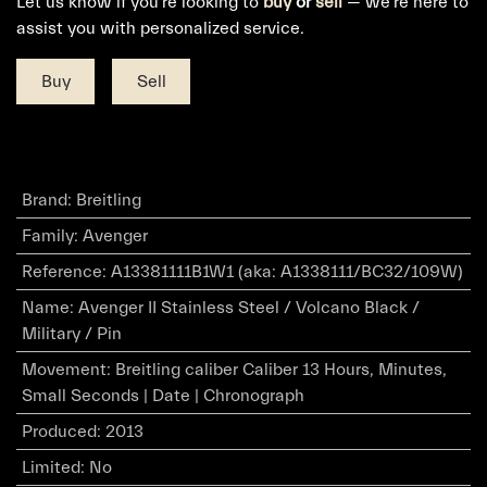
Let us know if you're looking to
buy
or
sell
— we're here to
assist you with personalized service.
Buy
Sell
Brand
:
Breitling
Family
:
Avenger
Reference
:
A13381111B1W1 (aka: A1338111/BC32/109W)
Name
:
Avenger II Stainless Steel / Volcano Black /
Military / Pin
Movement
:
Breitling caliber Caliber 13 Hours, Minutes,
Small Seconds | Date | Chronograph
Produced
:
2013
Limited
:
No