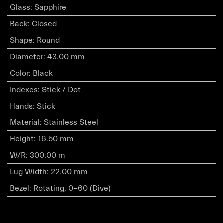
Glass
:
Sapphire
Back
:
Closed
Shape
:
Round
Diameter
:
43.00 mm
Color
:
Black
Indexes
:
Stick / Dot
Hands
:
Stick
Material
:
Stainless Steel
Height
:
16.50 mm
W/R
:
300.00 m
Lug Width
:
22.00 mm
Bezel
:
Rotating, 0-60 (Dive)