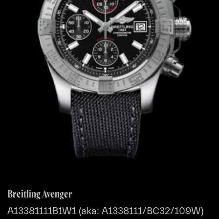
Breitling Avenger
A13381111B1W1 (aka: A1338111/BC32/109W)