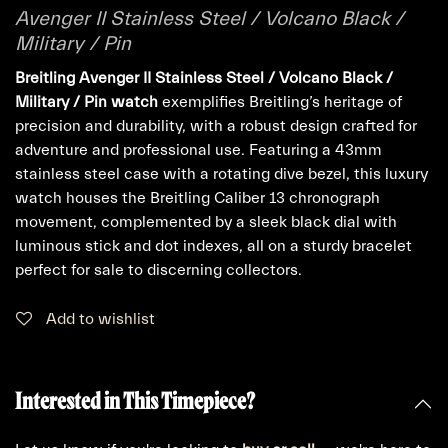
Avenger II Stainless Steel / Volcano Black /
Military / Pin
Breitling Avenger II Stainless Steel / Volcano Black /
Military / Pin watch
exemplifies Breitling’s heritage of
precision and durability, with a robust design crafted for
adventure and professional use. Featuring a 43mm
stainless steel case with a rotating dive bezel, this luxury
watch houses the Breitling Caliber 13 chronograph
movement, complemented by a sleek black dial with
luminous stick and dot indexes, all on a sturdy bracelet
perfect for sale to discerning collectors.
Add to wishlist
Interested in This Timepiece?