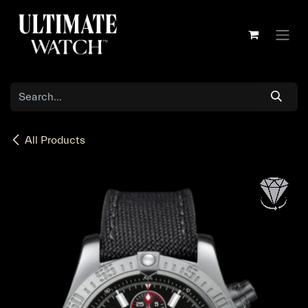
Skip to Content
All Products