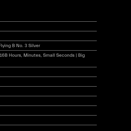
Flying B No. 3 Silver
r 16B Hours, Minutes, Small Seconds | Big