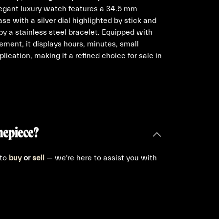
egant luxury watch features a 34.5 mm
se with a silver dial highlighted by stick and
 a stainless steel bracelet. Equipped with
ement, it displays hours, minutes, small
ication, making it a refined choice for sale in
mepiece?
 to
buy
or
sell
— we're here to assist you with