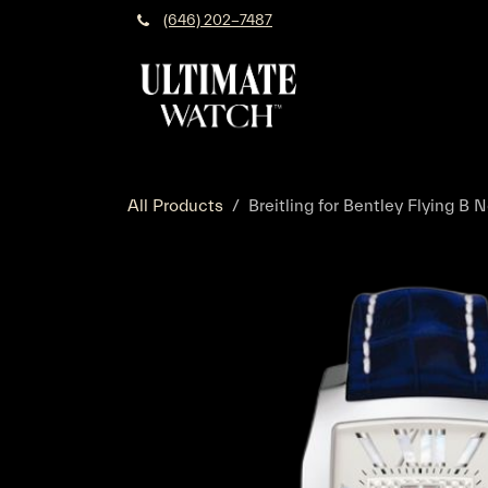
Skip to Content
(646) 202-7487
All Products
Breitling for Bentley Flying B N