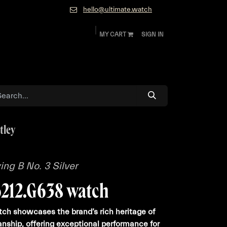
hello@ultimate.watch
MY CART
SIGN IN
ok
Diamonds and Jewelry
About
Contact
tley
ying B No. 3 Silver
6212.G638 watch
ch showcases the brand’s rich heritage of
anship, offering exceptional performance for