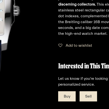
discerning collectors.
This el
stainless steel rectangular ca
dot indexes, complemented by
the Breitling caliber 16B mov
seconds, and a big date compl
the high-end watch market.
Add to wishlist
Interested in This Ti
Let us know if you're looking
personalized service.
Buy
Sell