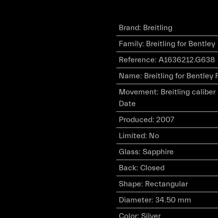
Brand
:
Breitling
Family
:
Breitling for Bentley
Reference
:
A1636212.G638
Name
:
Breitling for Bentley 
Movement
:
Breitling calibe
Date
Produced
:
2007
Limited
:
No
Glass
:
Sapphire
Back
:
Closed
Shape
:
Rectangular
Diameter
:
34.50 mm
Color
:
Silver