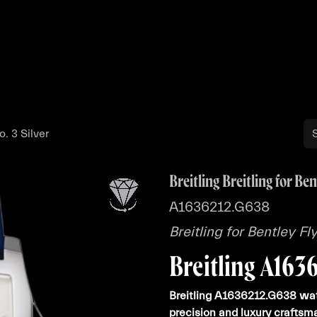
Buy
Sell
Catalog
Bo
o. 3 Silver
Breitling Breitling for Ben
A1636212.G638
Breitling for Bentley Fl
Breitling A163
Breitling A1636212.G638 wat
precision and luxury craftsm