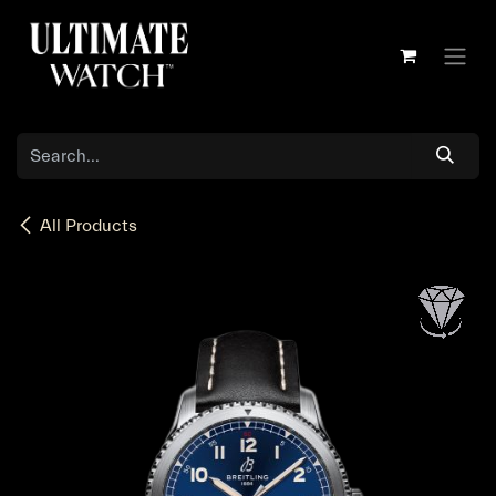
Skip to Content
All Products