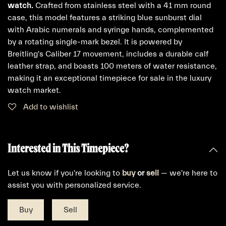
watch.
Crafted from stainless steel with a 41 mm round
case, this model features a striking blue sunburst dial
with Arabic numerals and syringe hands, complemented
by a rotating single-mark bezel. It is powered by
Breitling's Caliber 17 movement, includes a durable calf
leather strap, and boasts 100 meters of water resistance,
making it an exceptional timepiece for sale in the luxury
watch market.
Add to wishlist
Interested in This Timepiece?
Let us know if you're looking to
buy
or
sell
— we're here to
assist you with personalized service.
Buy
Sell