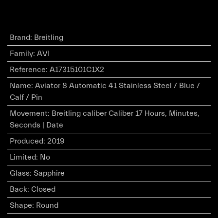
Brand
:
Breitling
Family
:
AVI
Reference
:
A17315101C1X2
Name
:
Aviator 8 Automatic 41 Stainless Steel / Blue /
Calf / Pin
Movement
:
Breitling caliber Caliber 17 Hours, Minutes,
Seconds | Date
Produced
:
2019
Limited
:
No
Glass
:
Sapphire
Back
:
Closed
Shape
:
Round