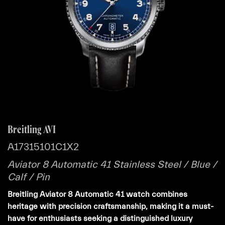
Breitling AVI
A17315101C1X2
Aviator 8 Automatic 41 Stainless Steel / Blue /
Calf / Pin
Breitling Aviator 8 Automatic 41 watch combines
heritage with precision craftsmanship, making it a must-
have for enthusiasts seeking a distinguished luxury