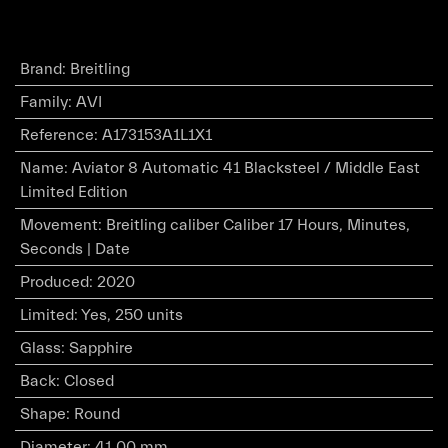
Brand
:
Breitling
Family
:
AVI
Reference
:
A173153A1L1X1
Name
:
Aviator 8 Automatic 41 Blacksteel / Middle East
Limited Edition
Movement
:
Breitling caliber Caliber 17 Hours, Minutes,
Seconds | Date
Produced
:
2020
Limited
:
Yes, 250 units
Glass
:
Sapphire
Back
:
Closed
Shape
:
Round
Diameter
:
41.00 mm