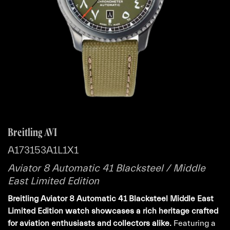
Breitling AVI
A173153A1L1X1
Aviator 8 Automatic 41 Blacksteel / Middle
East Limited Edition
Breitling Aviator 8 Automatic 41 Blacksteel Middle East
Limited Edition watch showcases a rich heritage crafted
for aviation enthusiasts and collectors alike.
Featuring a