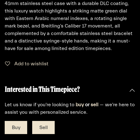
41mm stainless steel case with a durable DLC coating,
this luxury watch highlights a striking matte green dial
with Eastern Arabic numeral indexes, a rotating single
mark bezel, and Breitling’s Caliber 17 movement, all
complemented by a comfortable stainless steel bracelet
and a distinctive syringe-style hands, making it a must-
have for sale among limited edition timepieces.
Add to wishlist
Interested in This Timepiece?
Let us know if you're looking to
buy
or
sell
— we're here to
assist you with personalized service.
Buy
Sell