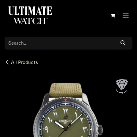
Skip to Content
All Products