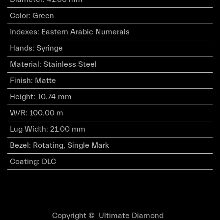
Color
:
Green
Indexes
:
Eastern Arabic Numerals
Hands
:
Syringe
Material
:
Stainless Steel
Finish
:
Matte
Height
:
10.74 mm
W/R
:
100.00 m
Lug Width
:
21.00 mm
Bezel
:
Rotating, Single Mark
Coating
:
DLC
Copyright © Ultimate Diamond