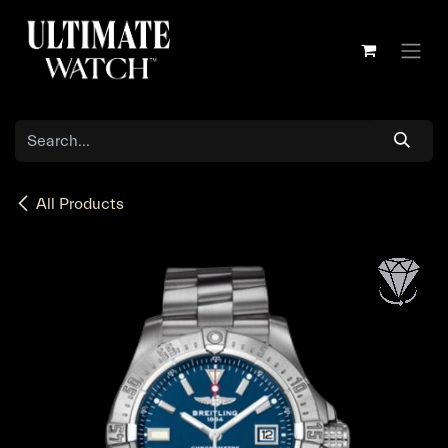
Skip to Content
All Products