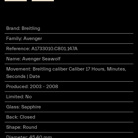
Brand
:
Breitling
Family
:
Avenger
Reference
:
A1733010.C801.147A
Name
:
Avenger Seawolf
Movement
:
Breitling caliber Caliber 17 Hours, Minutes,
Seconds | Date
Produced
:
2003 - 2008
Limited
:
No
Glass
:
Sapphire
Back
:
Closed
Shape
:
Round
Diameter
:
45.40 mm