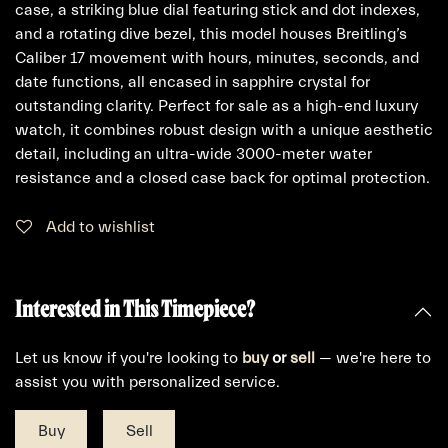
case, a striking blue dial featuring stick and dot indexes,
and a rotating dive bezel, this model houses Breitling’s
Caliber 17 movement with hours, minutes, seconds, and
date functions, all encased in sapphire crystal for
outstanding clarity. Perfect for sale as a high-end luxury
watch, it combines robust design with a unique aesthetic
detail, including an ultra-wide 3000-meter water
resistance and a closed case back for optimal protection.
Add to wishlist
Interested in This Timepiece?
Let us know if you're looking to
buy
or
sell
— we're here to
assist you with personalized service.
Buy
Sell