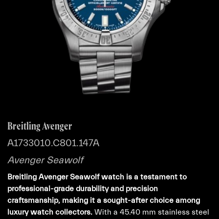
Breitling Avenger
A1733010.C801.147A
Avenger Seawolf
Breitling Avenger Seawolf watch is a testament to
professional-grade durability and precision
craftsmanship, making it a sought-after choice among
luxury watch collectors.
With a 45.40 mm stainless steel