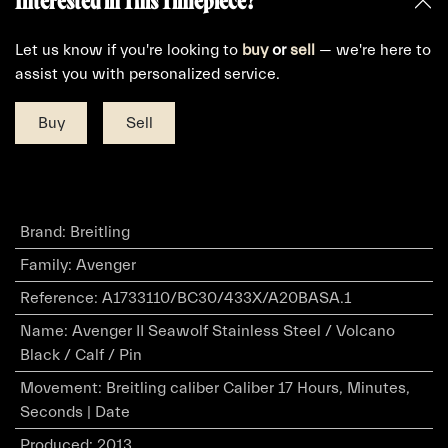
Interested in This Timepiece?
Let us know if you're looking to
buy
or
sell
— we're here to
assist you with personalized service.
Buy
Sell
Brand
:
Breitling
Family
:
Avenger
Reference
:
A1733110/BC30/433X/A20BASA.1
Name
:
Avenger II Seawolf Stainless Steel / Volcano
Black / Calf / Pin
Movement
:
Breitling caliber Caliber 17 Hours, Minutes,
Seconds | Date
Produced
:
2013