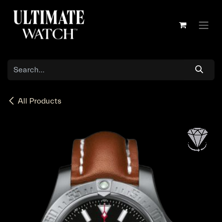
Skip to Content
All Products