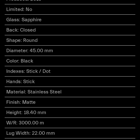
Limited
:
No
Glass
:
Sapphire
Back
:
Closed
Shape
:
Round
Diameter
:
45.00 mm
Color
:
Black
Indexes
:
Stick / Dot
Hands
:
Stick
Material
:
Stainless Steel
Finish
:
Matte
Height
:
18.40 mm
W/R
:
3000.00 m
Lug Width
:
22.00 mm