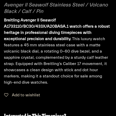
Avenger II Seawolf Stainless Steel / Volcano
Black / Calf / Pin
Breitling Avenger II Seawolf
A1733110/BC30/433X/A20BASA.1 watch offers a robust
heritage in professional diving timepieces with
exceptional precision and durability.
This luxury watch
features a 45 mm stainless steel case with a matte
volcanic black dial, a rotating 0-60 dive bezel, and a
sapphire crystal, complemented by a sturdy calf leather
strap. Equipped with Breitling's Caliber 17 movement, it
showcases a clean design with stick and dot hour
markers, making it a standout choice for sale among
high-end dive watches.
Add to wishlist