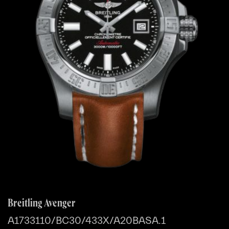
Breitling Avenger
A1733110/BC30/433X/A20BASA.1