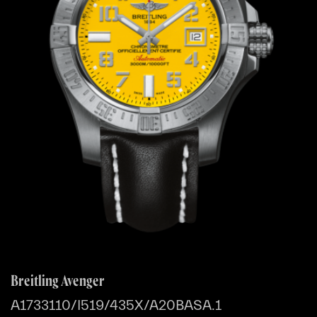
Breitling Avenger
A1733110/I519/435X/A20BASA.1