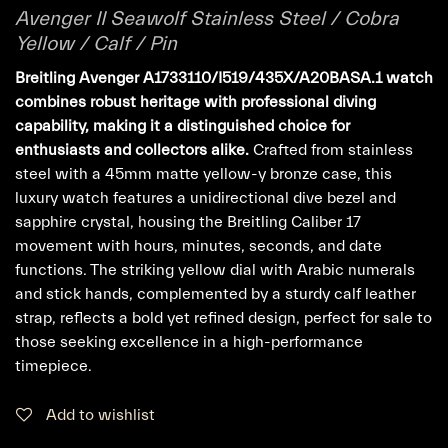
Avenger II Seawolf Stainless Steel / Cobra
Yellow / Calf / Pin
Breitling Avenger A1733110/I519/435X/A20BASA.1 watch
combines robust heritage with professional diving
capability, making it a distinguished choice for
enthusiasts and collectors alike.
Crafted from stainless
steel with a 45mm matte yellow-y bronze case, this
luxury watch features a unidirectional dive bezel and
sapphire crystal, housing the Breitling Caliber 17
movement with hours, minutes, seconds, and date
functions. The striking yellow dial with Arabic numerals
and stick hands, complemented by a sturdy calf leather
strap, reflects a bold yet refined design, perfect for sale to
those seeking excellence in a high-performance
timepiece.
Add to wishlist