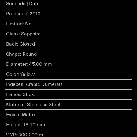
Seconds | Date
Produced
:
2013
Limited
:
No
Glass
:
Sapphire
Back
:
Closed
Shape
:
Round
Diameter
:
45.00 mm
Color
:
Yellow
Indexes
:
Arabic Numerals
Hands
:
Stick
Material
:
Stainless Steel
Finish
:
Matte
Height
:
18.40 mm
W/R
:
3000.00 m