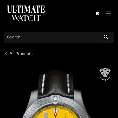
Skip to Content
All Products