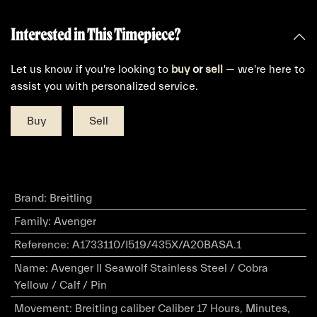
Interested in This Timepiece?
Let us know if you're looking to
buy
or
sell
— we're here to
assist you with personalized service.
Buy
Sell
Brand
:
Breitling
Family
:
Avenger
Reference
:
A1733110/I519/435X/A20BASA.1
Name
:
Avenger II Seawolf Stainless Steel / Cobra
Yellow / Calf / Pin
Movement
:
Breitling caliber Caliber 17 Hours, Minutes,