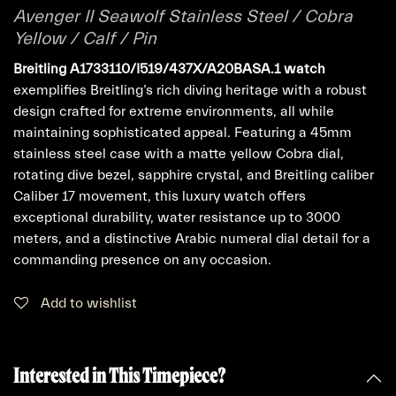
Avenger II Seawolf Stainless Steel / Cobra
Yellow / Calf / Pin
Breitling A1733110/I519/437X/A20BASA.1 watch
exemplifies Breitling’s rich diving heritage with a robust
design crafted for extreme environments, all while
maintaining sophisticated appeal. Featuring a 45mm
stainless steel case with a matte yellow Cobra dial,
rotating dive bezel, sapphire crystal, and Breitling caliber
Caliber 17 movement, this luxury watch offers
exceptional durability, water resistance up to 3000
meters, and a distinctive Arabic numeral dial detail for a
commanding presence on any occasion.
Add to wishlist
Interested in This Timepiece?