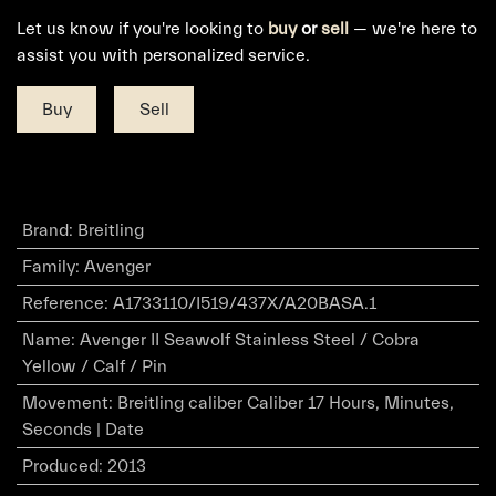
Let us know if you're looking to
buy
or
sell
— we're here to
assist you with personalized service.
Buy
Sell
Brand
:
Breitling
Family
:
Avenger
Reference
:
A1733110/I519/437X/A20BASA.1
Name
:
Avenger II Seawolf Stainless Steel / Cobra
Yellow / Calf / Pin
Movement
:
Breitling caliber Caliber 17 Hours, Minutes,
Seconds | Date
Produced
:
2013