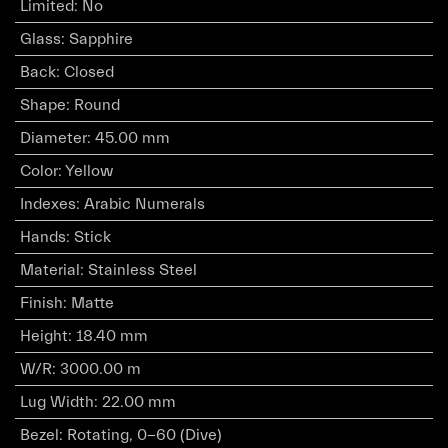
Limited
:
No
Glass
:
Sapphire
Back
:
Closed
Shape
:
Round
Diameter
:
45.00 mm
Color
:
Yellow
Indexes
:
Arabic Numerals
Hands
:
Stick
Material
:
Stainless Steel
Finish
:
Matte
Height
:
18.40 mm
W/R
:
3000.00 m
Lug Width
:
22.00 mm
Bezel
:
Rotating, 0-60 (Dive)