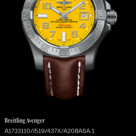
Breitling Avenger
A1733110/I519/437X/A20BASA.1