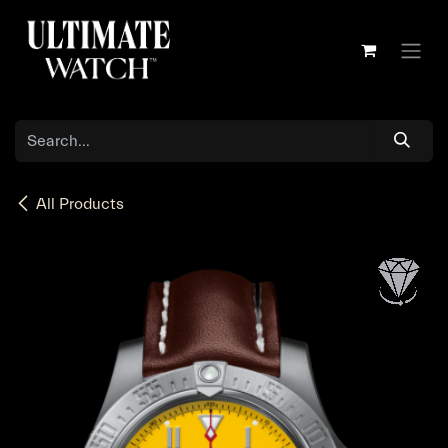
Skip to Content
All Products