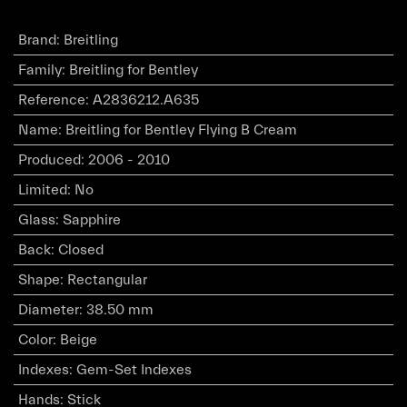
Brand
:
Breitling
Family
:
Breitling for Bentley
Reference
:
A2836212.A635
Name
:
Breitling for Bentley Flying B Cream
Produced
:
2006 - 2010
Limited
:
No
Glass
:
Sapphire
Back
:
Closed
Shape
:
Rectangular
Diameter
:
38.50 mm
Color
:
Beige
Indexes
:
Gem-Set Indexes
Hands
:
Stick