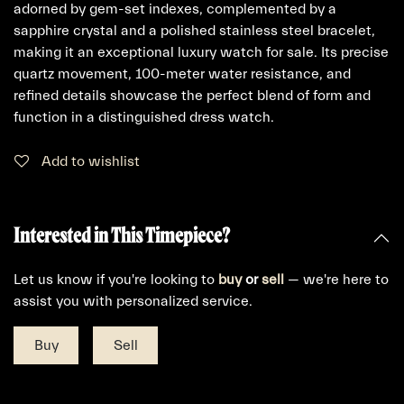
adorned by gem-set indexes, complemented by a
sapphire crystal and a polished stainless steel bracelet,
making it an exceptional luxury watch for sale. Its precise
quartz movement, 100-meter water resistance, and
refined details showcase the perfect blend of form and
function in a distinguished dress watch.
Add to wishlist
Interested in This Timepiece?
Let us know if you're looking to
buy
or
sell
— we're here to
assist you with personalized service.
Buy
Sell