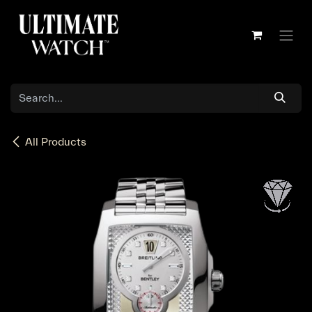
Skip to Content
All Products