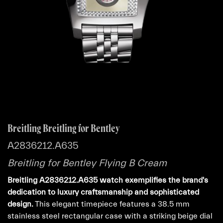
Breitling Breitling for Bentley
A2836212.A635
Breitling for Bentley Flying B Cream
Breitling A2836212.A635 watch exemplifies the brand's
dedication to luxury craftsmanship and sophisticated
design.
This elegant timepiece features a 38.5 mm
stainless steel rectangular case with a striking beige dial