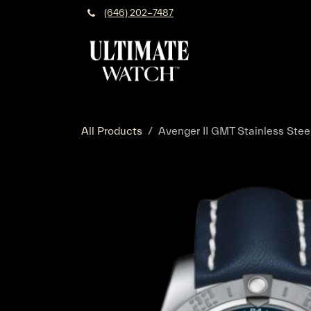
Skip to Content
(646) 202-7487
All Products
Avenger II GMT Stainless Steel