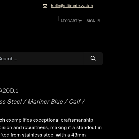
hello@ultimate.watch
MY CART
SIGN IN
ok
Diamonds and Jewelry
About
Contact
A20D.1
s Steel / Mariner Blue / Calf /
tch
exemplifies exceptional craftsmanship
cision and robustness, making it a standout in
afted from stainless steel with a 43mm