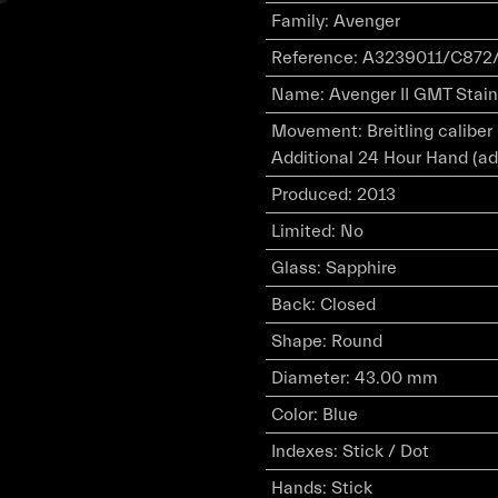
Family
:
Avenger
Reference
:
A3239011/C872/
Name
:
Avenger II GMT Stainl
Movement
:
Breitling calibe
Additional 24 Hour Hand (ad
Produced
:
2013
Limited
:
No
Glass
:
Sapphire
Back
:
Closed
Shape
:
Round
Diameter
:
43.00 mm
Color
:
Blue
Indexes
:
Stick / Dot
Hands
:
Stick