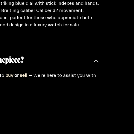
striking blue dial with stick indexes and hands,
 Breitling caliber Caliber 32 movement,
ons, perfect for those who appreciate both
ned design in a luxury watch for sale.
mepiece?
 to
buy
or
sell
— we're here to assist you with