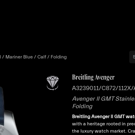
Buy
Sell
Catalog
Bo
 / Mariner Blue / Calf / Folding
Breitling Avenger
A3239011/C872/112X/
Avenger II GMT Stainles
Folding
Breitling Avenger II GMT wa
with a heritage rooted in pre
the luxury watch market. Cr