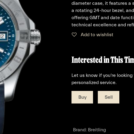
diameter case, it features a 
a rotating 24-hour bezel, and
offering GMT and date functi
technical excellence and refi
Add to wishlist
Interested in This Ti
Let us know if you're looking
personalized service.
Buy
Sell
Brand
:
Breitling