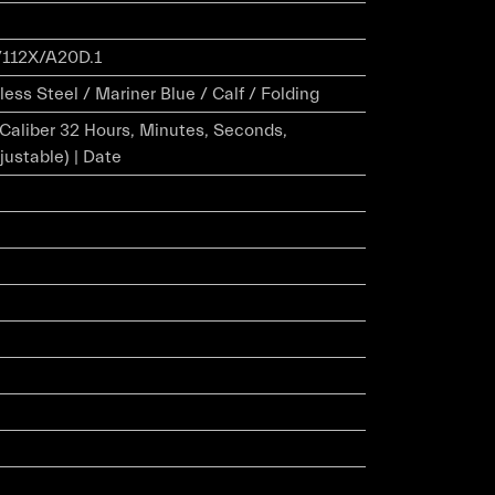
112X/A20D.1
ess Steel / Mariner Blue / Calf / Folding
r Caliber 32 Hours, Minutes, Seconds,
justable) | Date