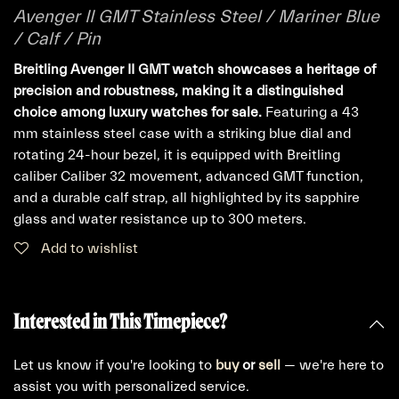
Avenger II GMT Stainless Steel / Mariner Blue
/ Calf / Pin
Breitling Avenger II GMT watch showcases a heritage of
precision and robustness, making it a distinguished
choice among luxury watches for sale.
Featuring a 43
mm stainless steel case with a striking blue dial and
rotating 24-hour bezel, it is equipped with Breitling
caliber Caliber 32 movement, advanced GMT function,
and a durable calf strap, all highlighted by its sapphire
glass and water resistance up to 300 meters.
Add to wishlist
Interested in This Timepiece?
Let us know if you're looking to
buy
or
sell
— we're here to
assist you with personalized service.