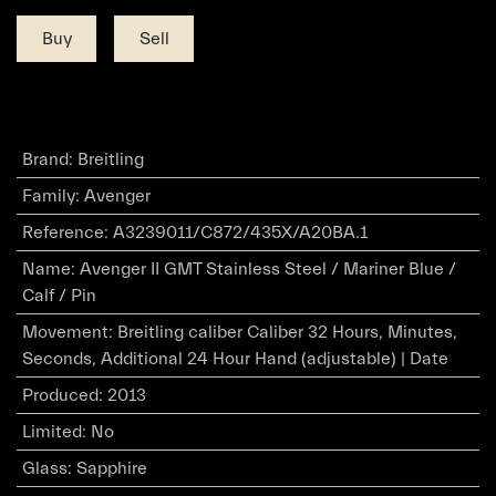
Buy
Sell
Brand
:
Breitling
Family
:
Avenger
Reference
:
A3239011/C872/435X/A20BA.1
Name
:
Avenger II GMT Stainless Steel / Mariner Blue /
Calf / Pin
Movement
:
Breitling caliber Caliber 32 Hours, Minutes,
Seconds, Additional 24 Hour Hand (adjustable) | Date
Produced
:
2013
Limited
:
No
Glass
:
Sapphire