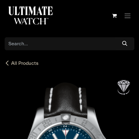
Skip to Content
All Products