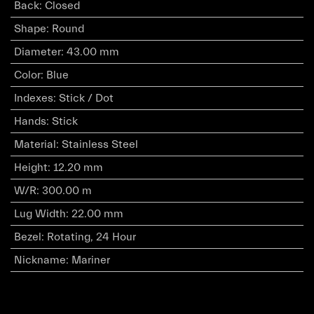
Back
:
Closed
Shape
:
Round
Diameter
:
43.00 mm
Color
:
Blue
Indexes
:
Stick / Dot
Hands
:
Stick
Material
:
Stainless Steel
Height
:
12.20 mm
W/R
:
300.00 m
Lug Width
:
22.00 mm
Bezel
:
Rotating, 24 Hour
Nickname
:
Mariner