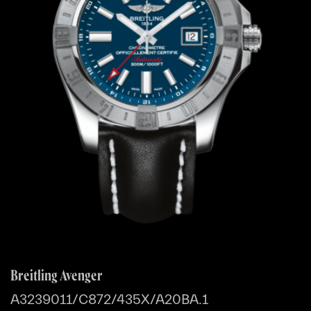
Breitling Avenger
A3239011/C872/435X/A20BA.1