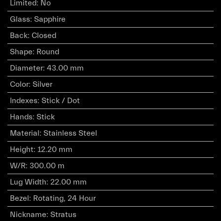
Limited
:
No
Glass
:
Sapphire
Back
:
Closed
Shape
:
Round
Diameter
:
43.00 mm
Color
:
Silver
Indexes
:
Stick / Dot
Hands
:
Stick
Material
:
Stainless Steel
Height
:
12.20 mm
W/R
:
300.00 m
Lug Width
:
22.00 mm
Bezel
:
Rotating, 24 Hour
Nickname
:
Stratus