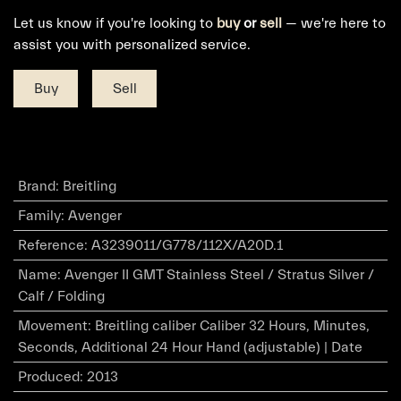
Let us know if you're looking to
buy
or
sell
— we're here to
assist you with personalized service.
Buy
Sell
Brand
:
Breitling
Family
:
Avenger
Reference
:
A3239011/G778/112X/A20D.1
Name
:
Avenger II GMT Stainless Steel / Stratus Silver /
Calf / Folding
Movement
:
Breitling caliber Caliber 32 Hours, Minutes,
Seconds, Additional 24 Hour Hand (adjustable) | Date
Produced
:
2013