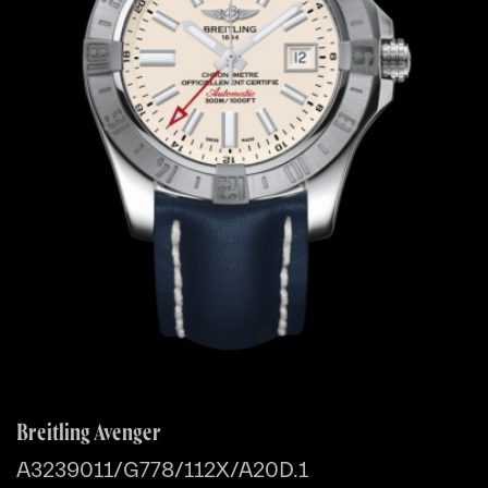
Breitling Avenger
A3239011/G778/112X/A20D.1