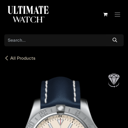
Skip to Content
All Products