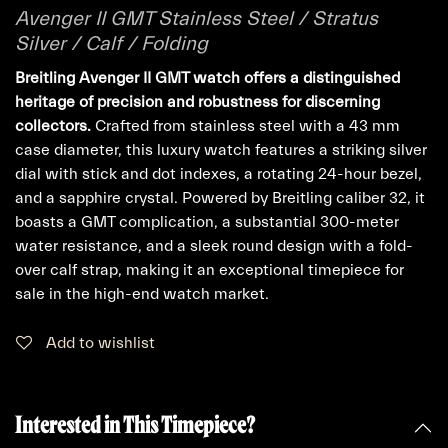
Avenger II GMT Stainless Steel / Stratus
Silver / Calf / Folding
Breitling Avenger II GMT watch offers a distinguished
heritage of precision and robustness for discerning
collectors.
Crafted from stainless steel with a 43 mm
case diameter, this luxury watch features a striking silver
dial with stick and dot indexes, a rotating 24-hour bezel,
and a sapphire crystal. Powered by Breitling caliber 32, it
boasts a GMT complication, a substantial 300-meter
water resistance, and a sleek round design with a fold-
over calf strap, making it an exceptional timepiece for
sale in the high-end watch market.
Add to wishlist
Interested in This Timepiece?