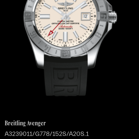
Breitling Avenger
A3239011/G778/152S/A20S.1