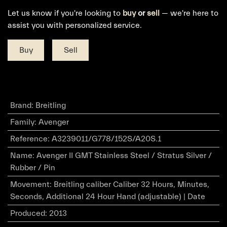
Let us know if you're looking to
buy
or
sell
— we're here to
assist you with personalized service.
Buy
Sell
Brand
:
Breitling
Family
:
Avenger
Reference
:
A3239011/G778/152S/A20S.1
Name
:
Avenger II GMT Stainless Steel / Stratus Silver /
Rubber / Pin
Movement
:
Breitling caliber Caliber 32 Hours, Minutes,
Seconds, Additional 24 Hour Hand (adjustable) | Date
Produced
:
2013