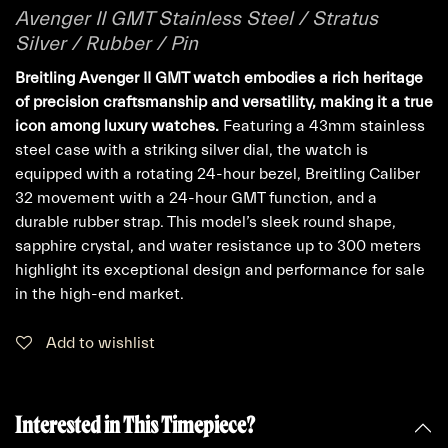
Avenger II GMT Stainless Steel / Stratus
Silver / Rubber / Pin
Breitling Avenger II GMT watch embodies a rich heritage
of precision craftsmanship and versatility, making it a true
icon among luxury watches.
Featuring a 43mm stainless
steel case with a striking silver dial, the watch is
equipped with a rotating 24-hour bezel, Breitling Caliber
32 movement with a 24-hour GMT function, and a
durable rubber strap. This model’s sleek round shape,
sapphire crystal, and water resistance up to 300 meters
highlight its exceptional design and performance for sale
in the high-end market.
Add to wishlist
Interested in This Timepiece?