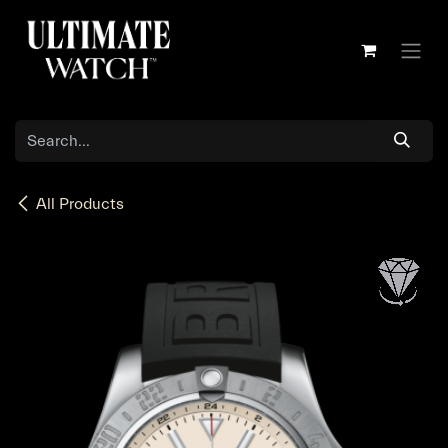
Skip to Content
All Products