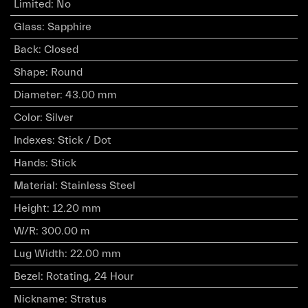
Limited
:
No
Glass
:
Sapphire
Back
:
Closed
Shape
:
Round
Diameter
:
43.00 mm
Color
:
Silver
Indexes
:
Stick / Dot
Hands
:
Stick
Material
:
Stainless Steel
Height
:
12.20 mm
W/R
:
300.00 m
Lug Width
:
22.00 mm
Bezel
:
Rotating, 24 Hour
Nickname
:
Stratus