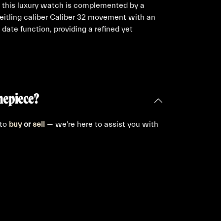
, this luxury watch is complemented by a
reitling caliber Caliber 32 movement with an
date function, providing a refined yet
mepiece?
 to
buy
or
sell
— we're here to assist you with