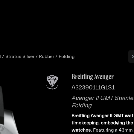
Buy
Sell
Catalog
Bo
 / Stratus Silver / Rubber / Folding
Breitling Avenger
A32390111G1S1
Avenger II GMT Stainles
Folding
Breitling Avenger II GMT wat
timekeeping, embodying the 
watches.
Featuring a 43mm st