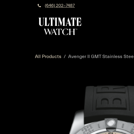
Skip to Content
(646) 202-7487
All Products
Avenger II GMT Stainless Steel