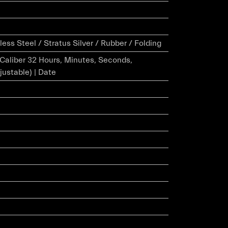
ess Steel / Stratus Silver / Rubber / Folding
r Caliber 32 Hours, Minutes, Seconds,
justable) | Date