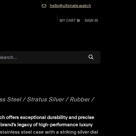
hello@ultimate.watch
MY CART
SIGN IN
ok
Diamonds and Jewelry
About
Contact
s Steel / Stratus Silver / Rubber /
ch offers exceptional durability and precise
brand's legacy of high-performance luxury
ainless steel case with a striking silver dial