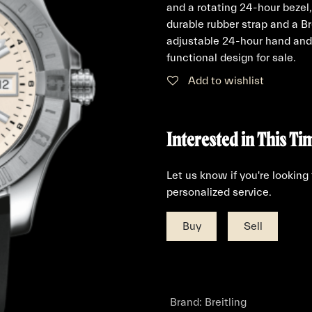
and a rotating 24-hour bezel
durable rubber strap and a B
adjustable 24-hour hand and 
functional design for sale.
Add to wishlist
Interested in This Ti
Let us know if you're looking
personalized service.
Buy
Sell
Brand
:
Breitling