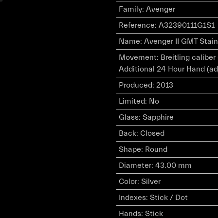
Family
:
Avenger
Reference
:
A32390111G1S1
Name
:
Avenger II GMT Stainl
Movement
:
Breitling calibe
Additional 24 Hour Hand (ad
Produced
:
2013
Limited
:
No
Glass
:
Sapphire
Back
:
Closed
Shape
:
Round
Diameter
:
43.00 mm
Color
:
Silver
Indexes
:
Stick / Dot
Hands
:
Stick