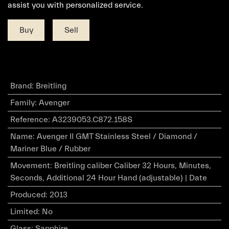
assist you with personalized service.
Buy
Sell
Brand
:
Breitling
Family
:
Avenger
Reference
:
A3239053.C872.158S
Name
:
Avenger II GMT Stainless Steel / Diamond /
Mariner Blue / Rubber
Movement
:
Breitling caliber Caliber 32 Hours, Minutes,
Seconds, Additional 24 Hour Hand (adjustable) | Date
Produced
:
2013
Limited
:
No
Glass
:
Sapphire