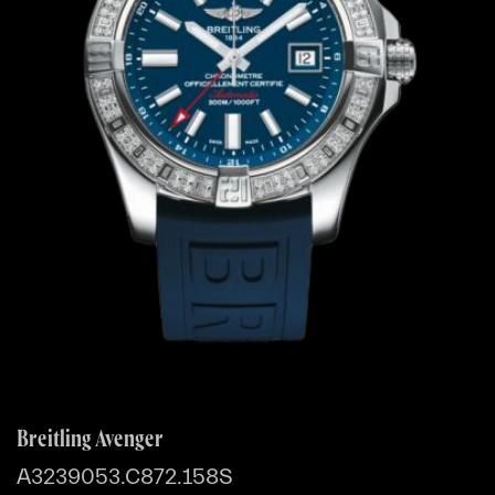
Breitling Avenger
A3239053.C872.158S