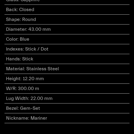
Back
:
Closed
Shape
:
Round
Diameter
:
43.00 mm
Color
:
Blue
Indexes
:
Stick / Dot
Hands
:
Stick
Material
:
Stainless Steel
Height
:
12.20 mm
W/R
:
300.00 m
Lug Width
:
22.00 mm
Bezel
:
Gem-Set
Nickname
:
Mariner