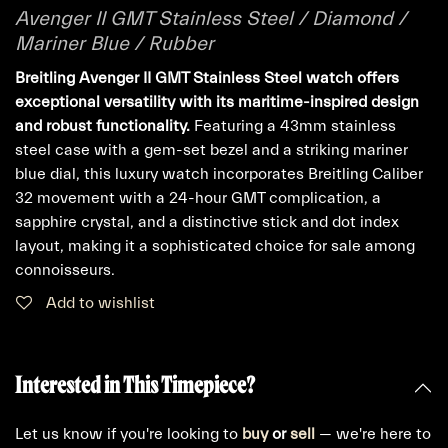
Avenger II GMT Stainless Steel / Diamond /
Mariner Blue / Rubber
Breitling Avenger II GMT Stainless Steel watch offers
exceptional versatility with its maritime-inspired design
and robust functionality.
Featuring a 43mm stainless
steel case with a gem-set bezel and a striking mariner
blue dial, this luxury watch incorporates Breitling Caliber
32 movement with a 24-hour GMT complication, a
sapphire crystal, and a distinctive stick and dot index
layout, making it a sophisticated choice for sale among
connoisseurs.
Add to wishlist
Interested in This Timepiece?
Let us know if you're looking to
buy
or
sell
— we're here to