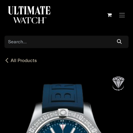
Skip to Content
All Products