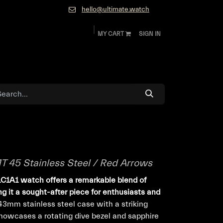
hello@ultimate.watch
MY CART
SIGN IN
ok
Diamonds and Jewelry
About
Contact
 45 Stainless Steel / Red Arrows
C1A1 watch offers a remarkable blend of
g it a sought-after piece for enthusiasts and
43mm stainless steel case with a striking
 showcases a rotating dive bezel and sapphire