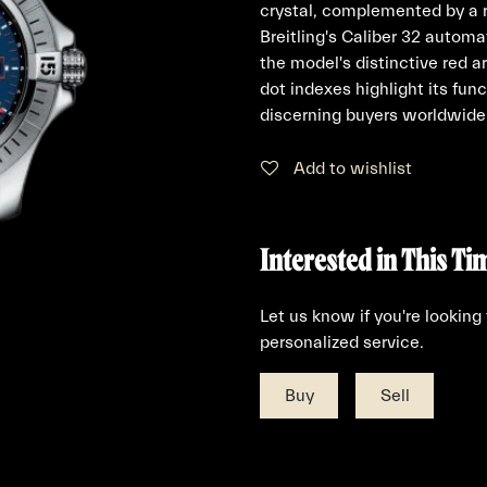
crystal, complemented by a r
Breitling's Caliber 32 auto
the model's distinctive red 
dot indexes highlight its func
discerning buyers worldwide
Add to wishlist
Interested in This Ti
Let us know if you're looking
personalized service.
Buy
Sell