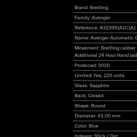
Brand
:
Breitling
Family
:
Avenger
Reference
:
A323951A1C1A1
Name
:
Avenger Automatic G
Movement
:
Breitling calibe
Additional 24 Hour Hand (ad
Produced
:
2020
Limited
:
Yes, 220 units
Glass
:
Sapphire
Back
:
Closed
Shape
:
Round
Diameter
:
43.00 mm
Color
:
Blue
Indexes
:
Stick / Dot