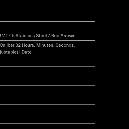
MT 45 Stainless Steel / Red Arrows
r Caliber 32 Hours, Minutes, Seconds,
justable) | Date