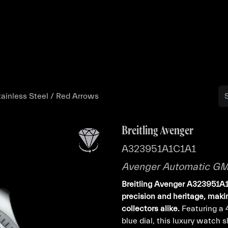
Buy
Sell
Catalog
Bo
inless Steel / Red Arrows
Breitling Avenger
A323951A1C1A1
Avenger Automatic GMT
Breitling Avenger A323951A1
precision and heritage, makin
collectors alike.
Featuring a 
blue dial, this luxury watch