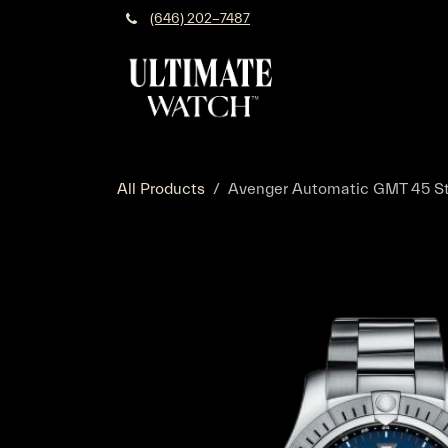
Skip to Content
(646) 202-7487
All Products
Avenger Automatic GMT 45 Sta