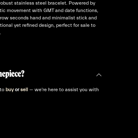
obust stainless steel bracelet. Powered by
matic movement with GMT and date functions,
arrow seconds hand and minimalist stick and
tional yet refined design, perfect for sale to
.
mepiece?
 to
buy
or
sell
— we're here to assist you with