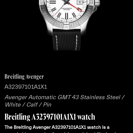
Breitling Avenger
A32397101A1X1
Avenger Automatic GMT 43 Stainless Steel /
White / Calf / Pin
Breitling A32397101A1X1 watch
The Breitling Avenger A32397101A1X1 watch is a