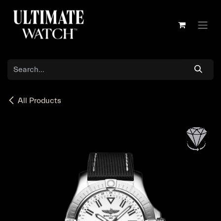
Skip to Content
All Products