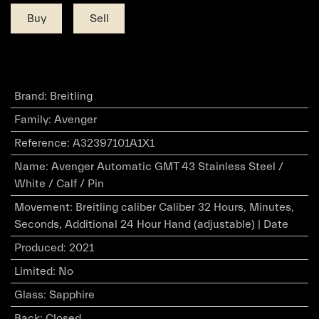
Buy
Sell
Brand
:
Breitling
Family
:
Avenger
Reference
:
A32397101A1X1
Name
:
Avenger Automatic GMT 43 Stainless Steel /
White / Calf / Pin
Movement
:
Breitling caliber Caliber 32 Hours, Minutes,
Seconds, Additional 24 Hour Hand (adjustable) | Date
Produced
:
2021
Limited
:
No
Glass
:
Sapphire
Back
:
Closed