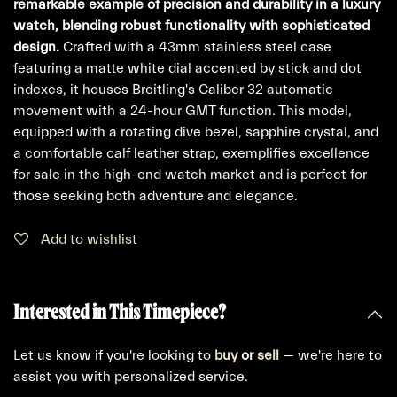
remarkable example of precision and durability in a luxury
watch, blending robust functionality with sophisticated
design.
Crafted with a 43mm stainless steel case
featuring a matte white dial accented by stick and dot
indexes, it houses Breitling's Caliber 32 automatic
movement with a 24-hour GMT function. This model,
equipped with a rotating dive bezel, sapphire crystal, and
a comfortable calf leather strap, exemplifies excellence
for sale in the high-end watch market and is perfect for
those seeking both adventure and elegance.
Add to wishlist
Interested in This Timepiece?
Let us know if you're looking to
buy
or
sell
— we're here to
assist you with personalized service.