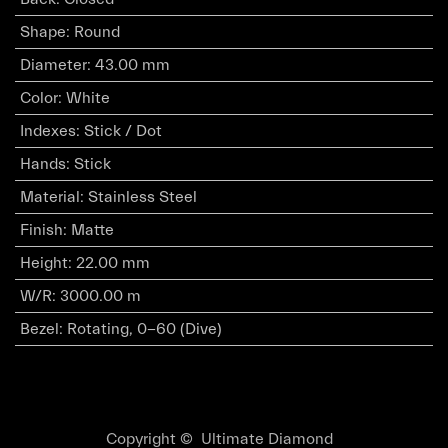
Shape
:
Round
Diameter
:
43.00 mm
Color
:
White
Indexes
:
Stick / Dot
Hands
:
Stick
Material
:
Stainless Steel
Finish
:
Matte
Height
:
22.00 mm
W/R
:
3000.00 m
Bezel
:
Rotating, 0-60 (Dive)
Copyright © Ultimate Diamond