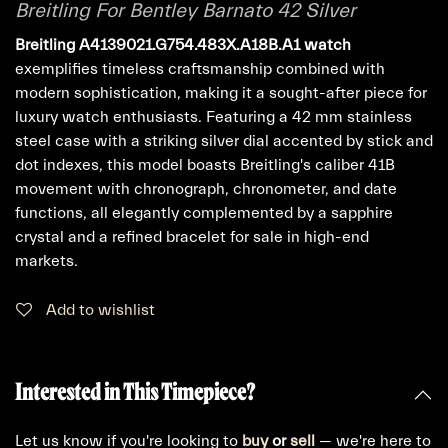
Breitling For Bentley Barnato 42 Silver
Breitling A4139021.G754.483X.A18B.A1 watch
exemplifies timeless craftsmanship combined with
modern sophistication, making it a sought-after piece for
luxury watch enthusiasts. Featuring a 42 mm stainless
steel case with a striking silver dial accented by stick and
dot indexes, this model boasts Breitling's caliber 41B
movement with chronograph, chronometer, and date
functions, all elegantly complemented by a sapphire
crystal and a refined bracelet for sale in high-end
markets.
Add to wishlist
Interested in This Timepiece?
Let us know if you're looking to
buy
or
sell
— we're here to