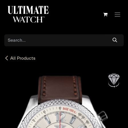
Skip to Content
All Products