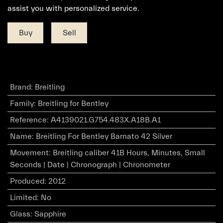
assist you with personalized service.
Buy
Sell
Brand
:
Breitling
Family
:
Breitling for Bentley
Reference
:
A4139021.G754.483X.A18B.A1
Name
:
Breitling For Bentley Barnato 42 Silver
Movement
:
Breitling caliber 41B Hours, Minutes, Small
Seconds | Date | Chronograph | Chronometer
Produced
:
2012
Limited
:
No
Glass
:
Sapphire