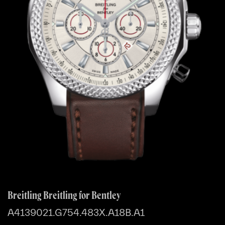
Breitling Breitling for Bentley
A4139021.G754.483X.A18B.A1