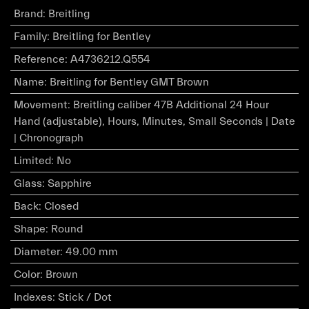
Brand
:
Breitling
Family
:
Breitling for Bentley
Reference
:
A4736212.Q554
Name
:
Breitling for Bentley GMT Brown
Movement
:
Breitling caliber 47B Additional 24 Hour
Hand (adjustable), Hours, Minutes, Small Seconds | Date
| Chronograph
Limited
:
No
Glass
:
Sapphire
Back
:
Closed
Shape
:
Round
Diameter
:
49.00 mm
Color
:
Brown
Indexes
:
Stick / Dot