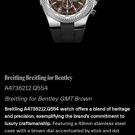
Breitling Breitling for Bentley
A4736212.Q554
Breitling for Bentley GMT Brown
Breitling A4736212.Q554 watch offers a blend of heritage
and precision, exemplifying the brand's commitment to
luxury craftsmanship.
Featuring a 49mm stainless steel
case with a brown dial accentuated by stick and dot