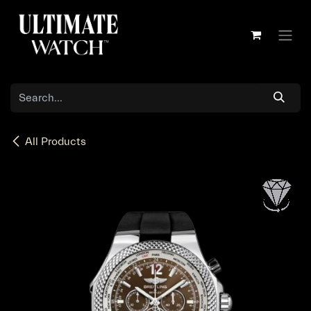
Skip to Content
All Products