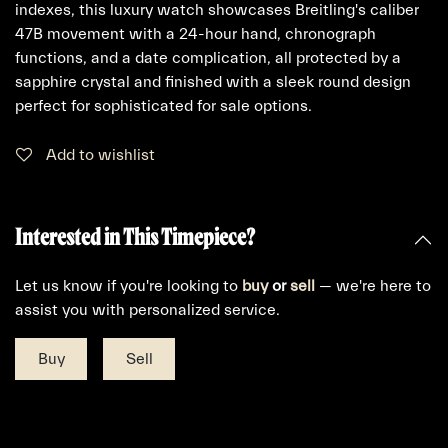
indexes, this luxury watch showcases Breitling's caliber
47B movement with a 24-hour hand, chronograph
functions, and a date complication, all protected by a
sapphire crystal and finished with a sleek round design
perfect for sophisticated for sale options.
Add to wishlist
Interested in This Timepiece?
Let us know if you're looking to
buy
or
sell
— we're here to
assist you with personalized service.
Buy
Sell