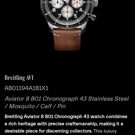
Breitling AVI
AB01194A1B1X1
Aviator 8 B01 Chronograph 43 Stainless Steel
/ Mosquito / Calf / Pin
Breitling Aviator 8 B01 Chronograph 43 watch combines
a rich heritage with precise craftsmanship, making it a
desirable piece for discerning collectors.
This luxury