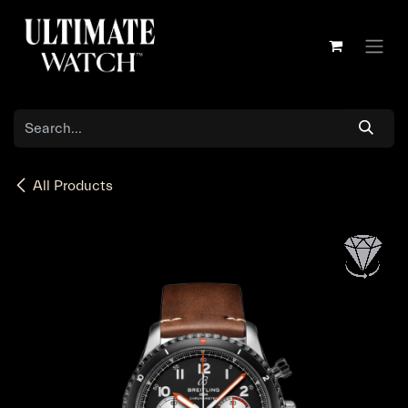
Skip to Content
All Products