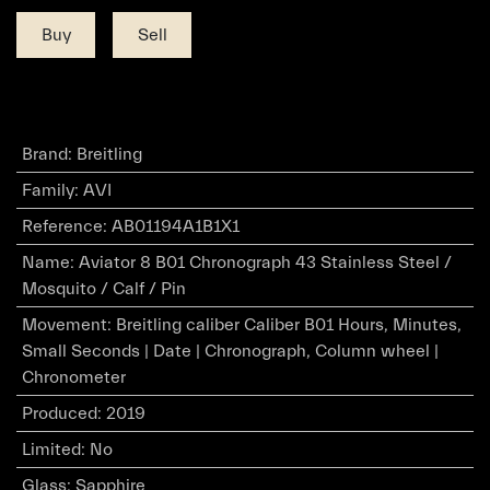
Buy
Sell
Brand
:
Breitling
Family
:
AVI
Reference
:
AB01194A1B1X1
Name
:
Aviator 8 B01 Chronograph 43 Stainless Steel /
Mosquito / Calf / Pin
Movement
:
Breitling caliber Caliber B01 Hours, Minutes,
Small Seconds | Date | Chronograph, Column wheel |
Chronometer
Produced
:
2019
Limited
:
No
Glass
:
Sapphire