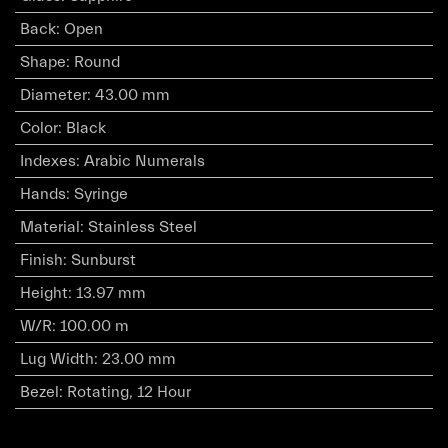
Back
:
Open
Shape
:
Round
Diameter
:
43.00 mm
Color
:
Black
Indexes
:
Arabic Numerals
Hands
:
Syringe
Material
:
Stainless Steel
Finish
:
Sunburst
Height
:
13.97 mm
W/R
:
100.00 m
Lug Width
:
23.00 mm
Bezel
:
Rotating, 12 Hour