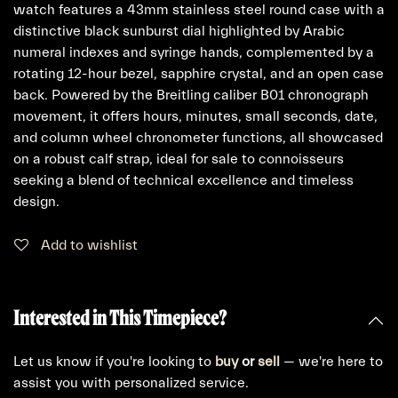
watch features a 43mm stainless steel round case with a
distinctive black sunburst dial highlighted by Arabic
numeral indexes and syringe hands, complemented by a
rotating 12-hour bezel, sapphire crystal, and an open case
back. Powered by the Breitling caliber B01 chronograph
movement, it offers hours, minutes, small seconds, date,
and column wheel chronometer functions, all showcased
on a robust calf strap, ideal for sale to connoisseurs
seeking a blend of technical excellence and timeless
design.
Add to wishlist
Interested in This Timepiece?
Let us know if you're looking to
buy
or
sell
— we're here to
assist you with personalized service.