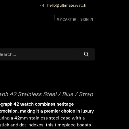
hello@ultimate.watch
MY CART
SIGN IN
ok
Diamonds and Jewelry
About
Contact
h 42 Stainless Steel / Blue / Strap
nograph 42 watch combines heritage
ecision, making it a premier choice in luxury
ring a 42mm stainless steel case with a
stick and dot indexes, this timepiece boasts