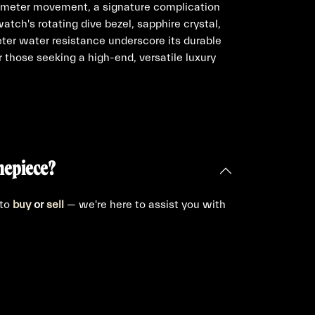
nometer movement, a signature complication
 watch's rotating dive bezel, sapphire crystal,
er water resistance underscore its durable
or those seeking a high-end, versatile luxury
mepiece?
 to
buy
or
sell
— we're here to assist you with