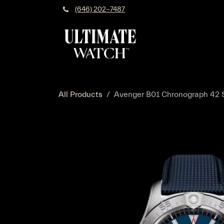
Skip to Content
(646) 202-7487
All Products
Avenger B01 Chronograph 42 St