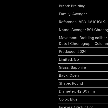
Brand
:
Breitling
Family
:
Avenger
Reference
:
AB0146101C1X1
Name
:
Avenger B01 Chronogr
Movement
:
Breitling calibe
Date | Chronograph, Column
Produced
:
2024
Limited
:
No
Glass
:
Sapphire
Back
:
Open
Shape
:
Round
Diameter
:
42.00 mm
Color
:
Blue
Indexes
:
Stick / Dot