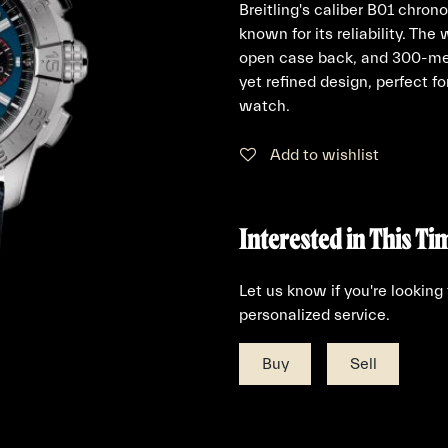
Breitling's caliber B01 chro
known for its reliability. The
open case back, and 300-met
yet refined design, perfect f
watch.
Add to wishlist
Interested in This Ti
Let us know if you're looking
personalized service.
Buy
Sell