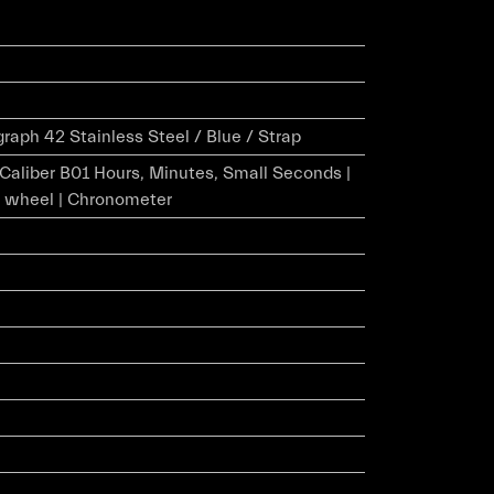
aph 42 Stainless Steel / Blue / Strap
r Caliber B01 Hours, Minutes, Small Seconds |
 wheel | Chronometer