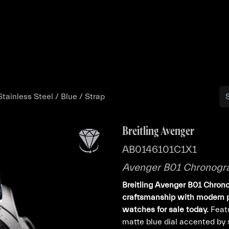
Buy
Sell
Catalog
Bo
ainless Steel / Blue / Strap
Breitling Avenger
AB0146101C1X1
Avenger B01 Chronograp
Breitling Avenger B01 Chro
craftsmanship with modern pr
watches for sale today.
Featu
matte blue dial accented by 