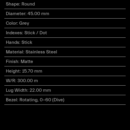
Shape
:
Round
Diameter
:
45.00 mm
Color
:
Grey
Indexes
:
Stick / Dot
Hands
:
Stick
Material
:
Stainless Steel
Finish
:
Matte
Height
:
15.70 mm
W/R
:
300.00 m
Lug Width
:
22.00 mm
Bezel
:
Rotating, 0-60 (Dive)