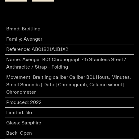
Brand
:
Breitling
Family
:
Avenger
Reference
:
AB01821A1B1X2
Name
:
Avenger B01 Chronograph 45 Stainless Steel /
Anthracite / Strap - Folding
Movement
:
Breitling caliber Caliber B01 Hours, Minutes,
Small Seconds | Date | Chronograph, Column wheel |
Chronometer
Produced
:
2022
Limited
:
No
Glass
:
Sapphire
Back
:
Open