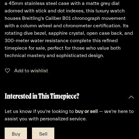
a 45mm stainless steel case with a matte grey dial
adorned with stick and dot indexes, this luxury watch
houses Breitling's Caliber B01 chronograph movement
with a column wheel and chronometer certification. Its
rotating dive bezel, sapphire crystal, open case back, and
300-meter water resistance complete this refined
timepiece for sale, perfect for those who value both
technical mastery and sophisticated design.
Add to wishlist
Interested in This Timepiece?
Let us know if you're looking to
buy
or
sell
— we're here to
assist you with personalized service.
Buy
Sell