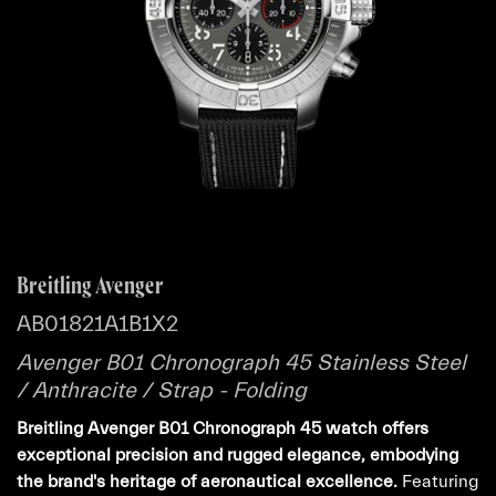
Breitling Avenger
AB01821A1B1X2
Avenger B01 Chronograph 45 Stainless Steel
/ Anthracite / Strap - Folding
Breitling Avenger B01 Chronograph 45 watch offers
exceptional precision and rugged elegance, embodying
the brand's heritage of aeronautical excellence.
Featuring