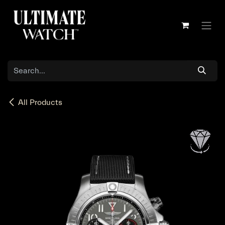
Skip to Content
All Products