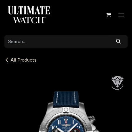
Skip to Content
All Products