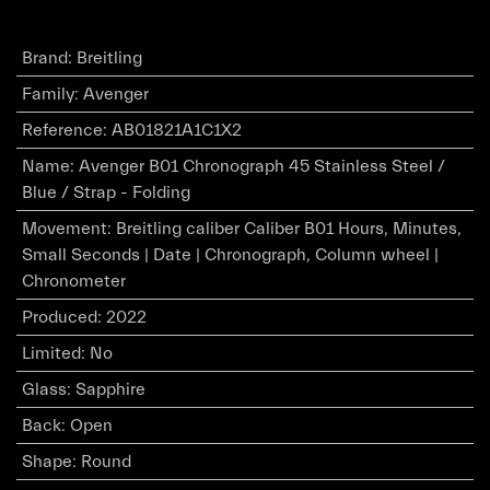
Brand
:
Breitling
Family
:
Avenger
Reference
:
AB01821A1C1X2
Name
:
Avenger B01 Chronograph 45 Stainless Steel /
Blue / Strap - Folding
Movement
:
Breitling caliber Caliber B01 Hours, Minutes,
Small Seconds | Date | Chronograph, Column wheel |
Chronometer
Produced
:
2022
Limited
:
No
Glass
:
Sapphire
Back
:
Open
Shape
:
Round