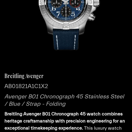
Breitling Avenger
AB01821A1C1X2
Avenger B01 Chronograph 45 Stainless Steel
/ Blue / Strap - Folding
Breitling Avenger B01 Chronograph 45 watch combines
heritage craftsmanship with precision engineering for an
exceptional timekeeping experience.
This luxury watch