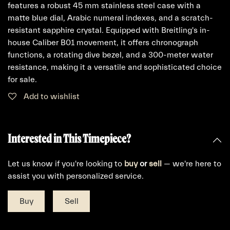
features a robust 45 mm stainless steel case with a
matte blue dial, Arabic numeral indexes, and a scratch-
resistant sapphire crystal. Equipped with Breitling's in-
house Caliber B01 movement, it offers chronograph
functions, a rotating dive bezel, and a 300-meter water
resistance, making it a versatile and sophisticated choice
for sale.
Add to wishlist
Interested in This Timepiece?
Let us know if you're looking to
buy
or
sell
— we're here to
assist you with personalized service.
Buy
Sell