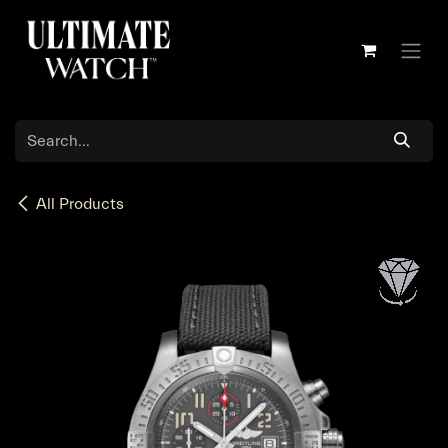
Skip to Content
All Products