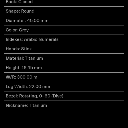
Back
:
Closed
Shape
:
Round
Diameter
:
45.00 mm
Color
:
Grey
Indexes
:
Arabic Numerals
Hands
:
Stick
Material
:
Titanium
Height
:
16.45 mm
W/R
:
300.00 m
Lug Width
:
22.00 mm
Bezel
:
Rotating, 0-60 (Dive)
Nickname
:
Titanium