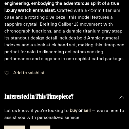
engineering, embodying the adventurous spirit of a true
luxury watch enthusiast.
Crafted with a 45mm titanium
case and a rotating dive bezel, this model features a
sapphire crystal, Breitling Caliber 13 movement with
chronograph functions, and a durable titanium gray strap.
Its standout design detail includes bold Arabic numeral
indexes and a sleek stick hand set, making this timepiece
perfect for sale to discerning collectors seeking
performance and elegance in one sophisticated package.
Add to wishlist
Interested in This Timepiece?
Let us know if you're looking to
buy
or
sell
— we're here to
assist you with personalized service.