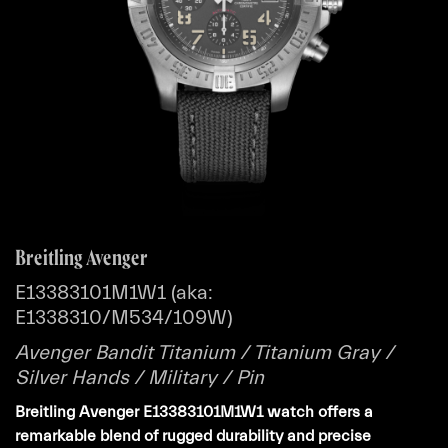
Breitling Avenger
E13383101M1W1 (aka:
E1338310/M534/109W)
Avenger Bandit Titanium / Titanium Gray /
Silver Hands / Military / Pin
Breitling Avenger E13383101M1W1 watch offers a
remarkable blend of rugged durability and precise