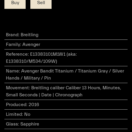
Buy
Sell
Brand
:
Breitling
Family
:
Avenger
Reference
:
E13383101M1W1 (aka:
E1338310/M534/109W)
Name
:
Avenger Bandit Titanium / Titanium Gray / Silver
Hands / Military / Pin
Movement
:
Breitling caliber Caliber 13 Hours, Minutes,
Small Seconds | Date | Chronograph
Produced
:
2016
Limited
:
No
Glass
:
Sapphire