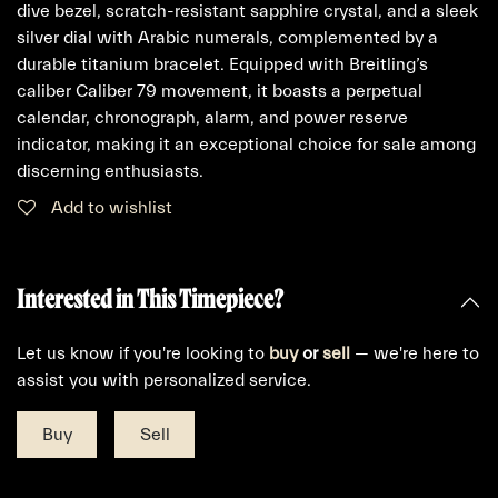
dive bezel, scratch-resistant sapphire crystal, and a sleek
silver dial with Arabic numerals, complemented by a
durable titanium bracelet. Equipped with Breitling’s
caliber Caliber 79 movement, it boasts a perpetual
calendar, chronograph, alarm, and power reserve
indicator, making it an exceptional choice for sale among
discerning enthusiasts.
Add to wishlist
Interested in This Timepiece?
Let us know if you're looking to
buy
or
sell
— we're here to
assist you with personalized service.
Buy
Sell