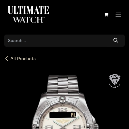
Skip to Content
All Products