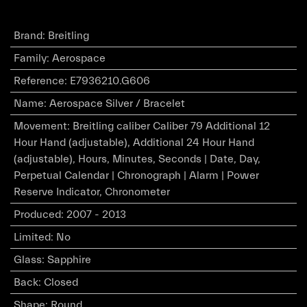
Brand
:
Breitling
Family
:
Aerospace
Reference
:
E7936210.G606
Name
:
Aerospace Silver / Bracelet
Movement
:
Breitling caliber Caliber 79 Additional 12
Hour Hand (adjustable), Additional 24 Hour Hand
(adjustable), Hours, Minutes, Seconds | Date, Day,
Perpetual Calendar | Chronograph | Alarm | Power
Reserve Indicator, Chronometer
Produced
:
2007 - 2013
Limited
:
No
Glass
:
Sapphire
Back
:
Closed
Shape
:
Round