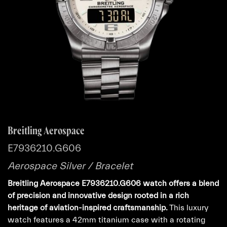
Breitling Aerospace
E7936210.G606
Aerospace Silver / Bracelet
Breitling Aerospace E7936210.G606 watch offers a blend
of precision and innovative design rooted in a rich
heritage of aviation-inspired craftsmanship.
This luxury
watch features a 42mm titanium case with a rotating