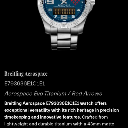
Breitling Aerospace
E793636E1C1E1
Aerospace Evo Titanium / Red Arrows
Breitling Aerospace E793636E1C1E1 watch offers
exceptional versatility with its rich heritage in precision
timekeeping and innovative features.
Crafted from
lightweight and durable titanium with a 43mm matte