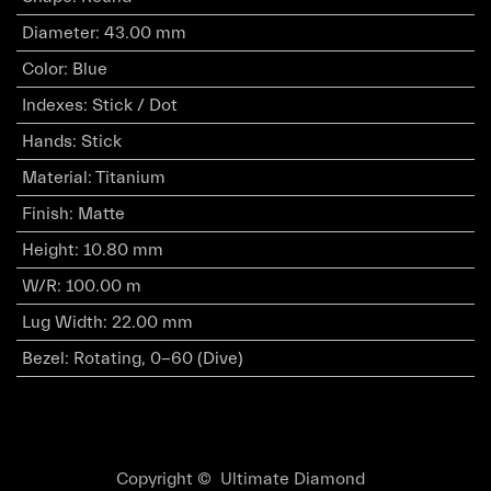
Diameter
:
43.00 mm
Color
:
Blue
Indexes
:
Stick / Dot
Hands
:
Stick
Material
:
Titanium
Finish
:
Matte
Height
:
10.80 mm
W/R
:
100.00 m
Lug Width
:
22.00 mm
Bezel
:
Rotating, 0-60 (Dive)
Copyright © Ultimate Diamond