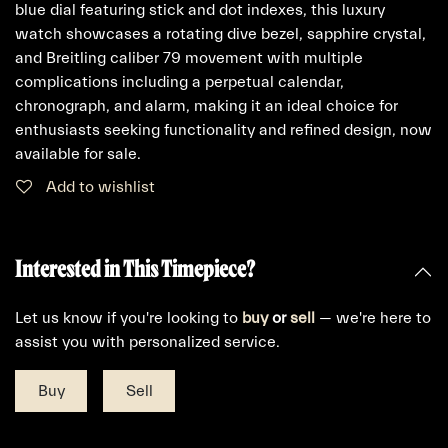
blue dial featuring stick and dot indexes, this luxury
watch showcases a rotating dive bezel, sapphire crystal,
and Breitling caliber 79 movement with multiple
complications including a perpetual calendar,
chronograph, and alarm, making it an ideal choice for
enthusiasts seeking functionality and refined design, now
available for sale.
Add to wishlist
Interested in This Timepiece?
Let us know if you're looking to
buy
or
sell
— we're here to
assist you with personalized service.
Buy
Sell