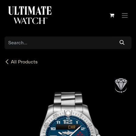
Skip to Content
All Products