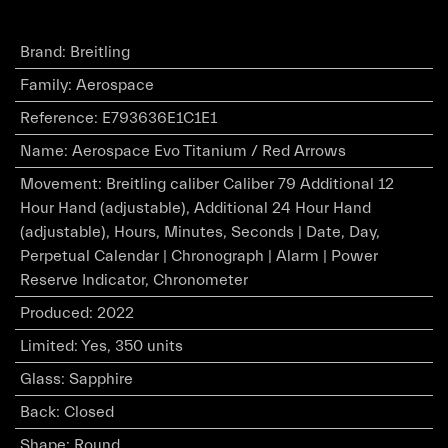
Brand
:
Breitling
Family
:
Aerospace
Reference
:
E793636E1C1E1
Name
:
Aerospace Evo Titanium / Red Arrows
Movement
:
Breitling caliber Caliber 79 Additional 12
Hour Hand (adjustable), Additional 24 Hour Hand
(adjustable), Hours, Minutes, Seconds | Date, Day,
Perpetual Calendar | Chronograph | Alarm | Power
Reserve Indicator, Chronometer
Produced
:
2022
Limited
:
Yes, 350 units
Glass
:
Sapphire
Back
:
Closed
Shape
:
Round