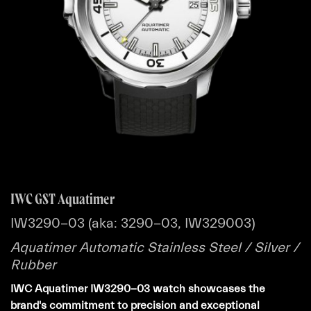
IWC GST Aquatimer
IW3290-03 (aka: 3290-03, IW329003)
Aquatimer Automatic Stainless Steel / Silver /
Rubber
IWC Aquatimer IW3290-03 watch showcases the
brand's commitment to precision and exceptional