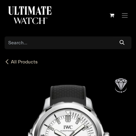
Skip to Content
All Products