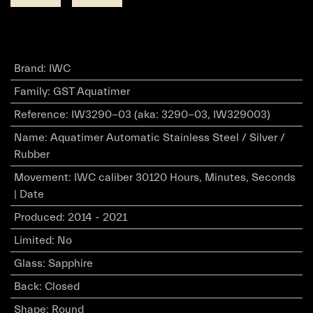
Brand
:
IWC
Family
:
GST Aquatimer
Reference
:
IW3290-03 (aka: 3290-03, IW329003)
Name
:
Aquatimer Automatic Stainless Steel / Silver /
Rubber
Movement
:
IWC caliber 30120 Hours, Minutes, Seconds
| Date
Produced
:
2014 - 2021
Limited
:
No
Glass
:
Sapphire
Back
:
Closed
Shape
:
Round