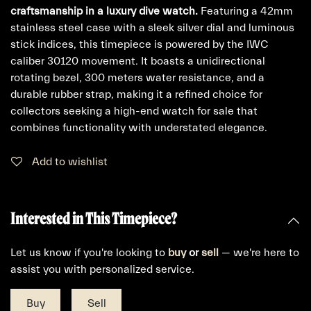
craftsmanship in a luxury dive watch.
Featuring a 42mm
stainless steel case with a sleek silver dial and luminous
stick indices, this timepiece is powered by the IWC
caliber 30120 movement. It boasts a unidirectional
rotating bezel, 300 meters water resistance, and a
durable rubber strap, making it a refined choice for
collectors seeking a high-end watch for sale that
combines functionality with understated elegance.
Add to wishlist
Interested in This Timepiece?
Let us know if you're looking to
buy
or
sell
— we're here to
assist you with personalized service.
Buy
Sell