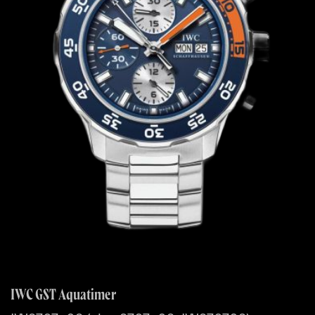
IWC GST Aquatimer