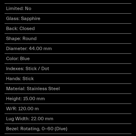
Limited
:
No
Glass
:
Sapphire
Back
:
Closed
Shape
:
Round
Diameter
:
44.00 mm
Color
:
Blue
Indexes
:
Stick / Dot
Hands
:
Stick
Material
:
Stainless Steel
Height
:
15.00 mm
W/R
:
120.00 m
Lug Width
:
22.00 mm
Bezel
:
Rotating, 0-60 (Dive)