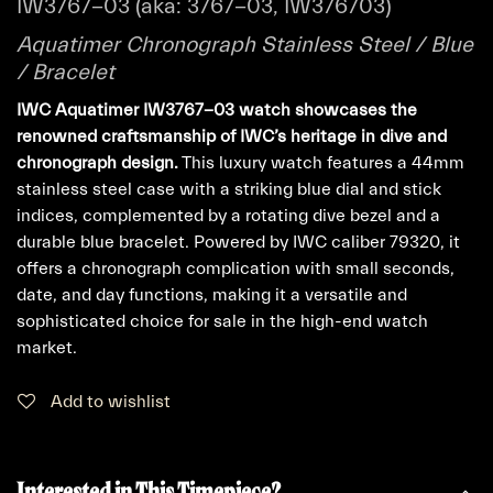
IW3767-03 (aka: 3767-03, IW376703)
Aquatimer Chronograph Stainless Steel / Blue
/ Bracelet
IWC Aquatimer IW3767-03 watch showcases the
renowned craftsmanship of IWC’s heritage in dive and
chronograph design.
This luxury watch features a 44mm
stainless steel case with a striking blue dial and stick
indices, complemented by a rotating dive bezel and a
durable blue bracelet. Powered by IWC caliber 79320, it
offers a chronograph complication with small seconds,
date, and day functions, making it a versatile and
sophisticated choice for sale in the high-end watch
market.
Add to wishlist
Interested in This Timepiece?