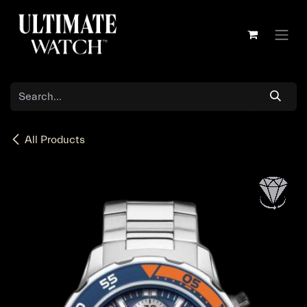
Skip to Content
All Products