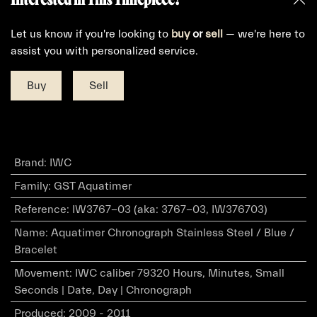
Let us know if you're looking to
buy
or
sell
— we're here to
assist you with personalized service.
Buy
Sell
Brand
:
IWC
Family
:
GST Aquatimer
Reference
:
IW3767-03 (aka: 3767-03, IW376703)
Name
:
Aquatimer Chronograph Stainless Steel / Blue /
Bracelet
Movement
:
IWC caliber 79320 Hours, Minutes, Small
Seconds | Date, Day | Chronograph
Produced
:
2009 - 2011