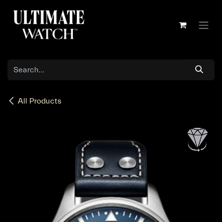
Skip to Content
All Products