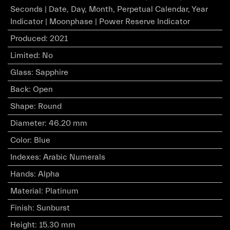
Seconds | Date, Day, Month, Perpetual Calendar, Year
Indicator | Moonphase | Power Reserve Indicator
Produced
:
2021
Limited
:
No
Glass
:
Sapphire
Back
:
Open
Shape
:
Round
Diameter
:
46.20 mm
Color
:
Blue
Indexes
:
Arabic Numerals
Hands
:
Alpha
Material
:
Platinum
Finish
:
Sunburst
Height
:
15.30 mm