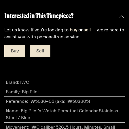
Interested in This Timepiece?
Let us know if you're looking to
buy
or
sell
— we're here to
assist you with personalized service.
Buy
Sell
Brand
:
IWC
Family
:
Big Pilot
Reference
:
IW5036-05 (aka: IW503605)
Name
:
Big Pilot's Watch Perpetual Calendar Stainless
Steel / Blue
Movement
:
IWC caliber 52615 Hours, Minutes, Small