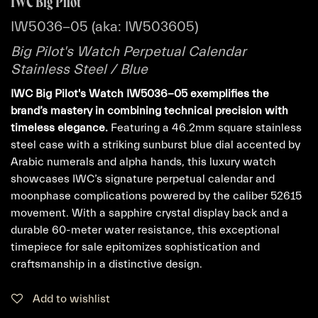
IWC Big Pilot
IW5036-05 (aka: IW503605)
Big Pilot's Watch Perpetual Calendar
Stainless Steel / Blue
IWC Big Pilot's Watch IW5036-05 exemplifies the
brand’s mastery in combining technical precision with
timeless elegance.
Featuring a 46.2mm square stainless
steel case with a striking sunburst blue dial accented by
Arabic numerals and alpha hands, this luxury watch
showcases IWC’s signature perpetual calendar and
moonphase complications powered by the caliber 52615
movement. With a sapphire crystal display back and a
durable 60-meter water resistance, this exceptional
timepiece for sale epitomizes sophistication and
craftsmanship in a distinctive design.
Add to wishlist