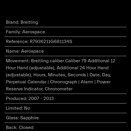
Brand
:
Breitling
Family
:
Aerospace
Reference
:
R7936211G681134S
Name
:
Aerospace
Movement
:
Breitling caliber Caliber 79 Additional 12
Hour Hand (adjustable), Additional 24 Hour Hand
(adjustable), Hours, Minutes, Seconds | Date, Day,
Perpetual Calendar | Chronograph | Alarm | Power
Reserve Indicator, Chronometer
Produced
:
2007 - 2013
Limited
:
No
Glass
:
Sapphire
Back
:
Closed