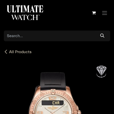
Skip to Content
All Products