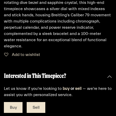
rotating dive bezel and sapphire crystal, this high-end
timepiece showcases a silver dial with mixed indexes
and stick hands, housing Breitling's Caliber 79 movement
with multiple complications including chronograph,
perpetual calendar, and power reserve indicator,
complemented by a sleek bracelet and a 100-meter
water resistance for an exceptional blend of functional
elegance.
Add to wishlist
Interested in This Timepiece?
Let us know if you're looking to
buy
or
sell
— we're here to
assist you with personalized service.
Buy
Sell