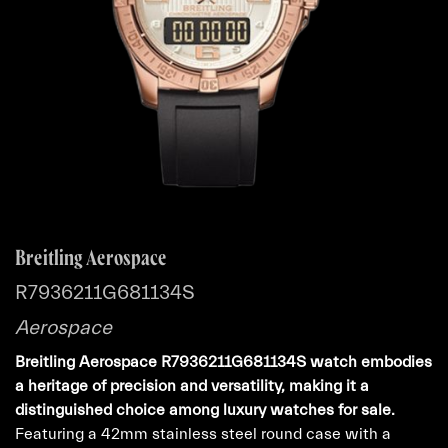
Breitling Aerospace
R7936211G681134S
Aerospace
Breitling Aerospace R7936211G681134S watch embodies
a heritage of precision and versatility, making it a
distinguished choice among luxury watches for sale.
Featuring a 42mm stainless steel round case with a