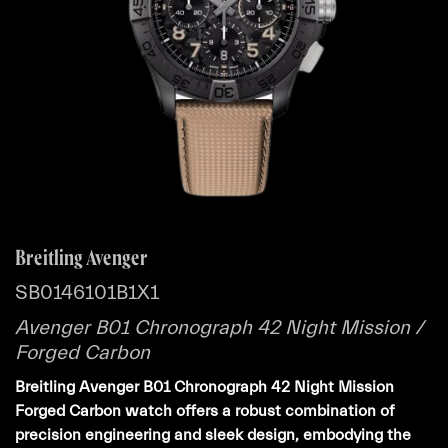
Breitling Avenger
SB0146101B1X1
Avenger B01 Chronograph 42 Night Mission /
Forged Carbon
Breitling Avenger B01 Chronograph 42 Night Mission
Forged Carbon watch offers a robust combination of
precision engineering and sleek design, embodying the