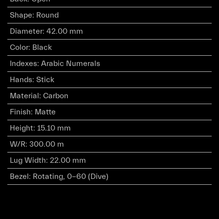
Shape
:
Round
Diameter
:
42.00 mm
Color
:
Black
Indexes
:
Arabic Numerals
Hands
:
Stick
Material
:
Carbon
Finish
:
Matte
Height
:
15.10 mm
W/R
:
300.00 m
Lug Width
:
22.00 mm
Bezel
:
Rotating, 0-60 (Dive)