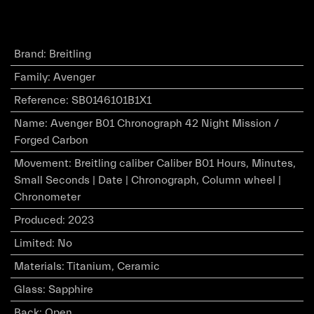
Brand
:
Breitling
Family
:
Avenger
Reference
:
SB0146101B1X1
Name
:
Avenger B01 Chronograph 42 Night Mission /
Forged Carbon
Movement
:
Breitling caliber Caliber B01 Hours, Minutes,
Small Seconds | Date | Chronograph, Column wheel |
Chronometer
Produced
:
2023
Limited
:
No
Materials
:
Titanium, Ceramic
Glass
:
Sapphire
Back
:
Open