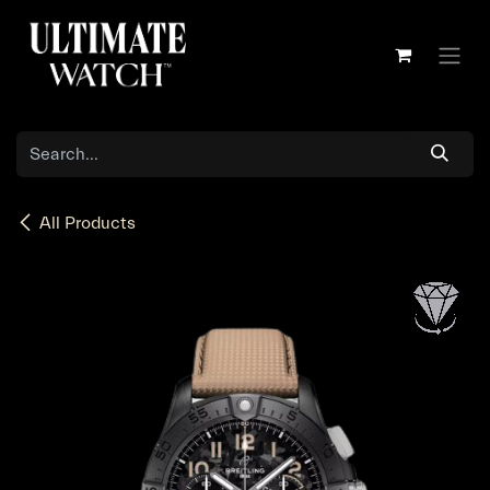
Skip to Content
All Products