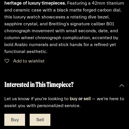
heritage of luxury timepieces.
Featuring a 42mm titanium
and ceramic case with a black matte forged carbon dial,
this luxury watch showcases a rotating dive bezel,
sapphire crystal, and Breitling’s signature caliber B01
chronograph movement with small seconds, date, and
column wheel chronograph complication, accented by
bold Arabic numerals and stick hands for a refined yet
functional aesthetic.
Add to wishlist
Interested in This Timepiece?
Let us know if you're looking to
buy
or
sell
— we're here to
assist you with personalized service.
Buy
Sell