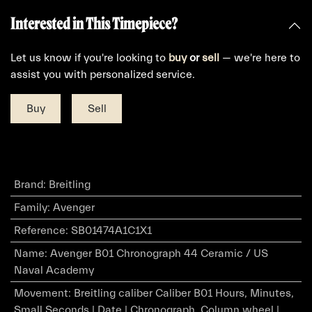
Interested in This Timepiece?
Let us know if you're looking to
buy
or
sell
— we're here to
assist you with personalized service.
Buy
Sell
Brand
:
Breitling
Family
:
Avenger
Reference
:
SB01474A1C1X1
Name
:
Avenger B01 Chronograph 44 Ceramic / US
Naval Academy
Movement
:
Breitling caliber Caliber B01 Hours, Minutes,
Small Seconds | Date | Chronograph, Column wheel |