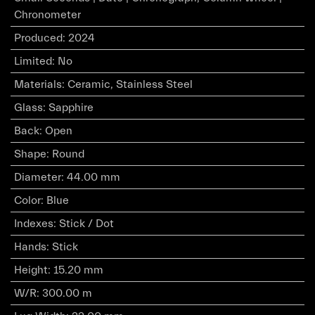
Chronometer
Produced
:
2024
Limited
:
No
Materials
:
Ceramic, Stainless Steel
Glass
:
Sapphire
Back
:
Open
Shape
:
Round
Diameter
:
44.00 mm
Color
:
Blue
Indexes
:
Stick / Dot
Hands
:
Stick
Height
:
15.20 mm
W/R
:
300.00 m