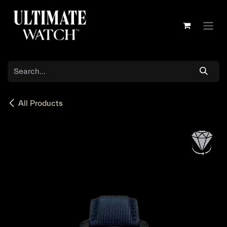
Skip to Content
All Products