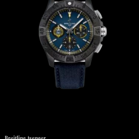
Breitling Avenger