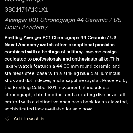
SB01474A1C1X1
Avenger B01 Chronograph 44 Ceramic / US
Naval Academy
Breitling Avenger B01 Chronograph 44 Ceramic / US
Naval Academy watch offers exceptional precision
combined with a heritage of military-inspired design
dedicated to professionals and enthusiasts alike.
This
luxury watch features a 44.00 mm round ceramic and
stainless steel case with a striking blue dial, luminous
stick and dot indexes, and a sapphire crystal. Powered by
the Breitling Caliber B01 movement, it includes a
chronograph, date function, and a rotating dive bezel, all
crafted with a distinctive open case back for an elevated,
sophisticated look available for sale now.
Add to wishlist