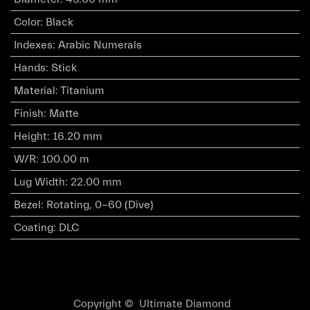
Color
:
Black
Indexes
:
Arabic Numerals
Hands
:
Stick
Material
:
Titanium
Finish
:
Matte
Height
:
16.20 mm
W/R
:
100.00 m
Lug Width
:
22.00 mm
Bezel
:
Rotating, 0-60 (Dive)
Coating
:
DLC
Copyright © Ultimate Diamond