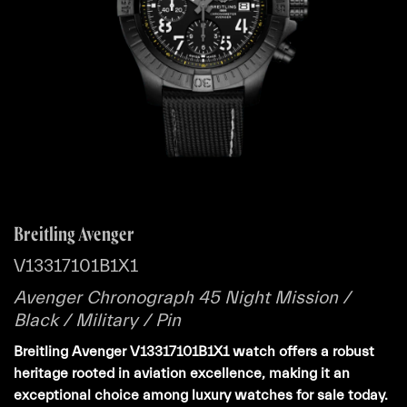
Breitling Avenger
V13317101B1X1
Avenger Chronograph 45 Night Mission /
Black / Military / Pin
Breitling Avenger V13317101B1X1 watch offers a robust
heritage rooted in aviation excellence, making it an
exceptional choice among luxury watches for sale today.