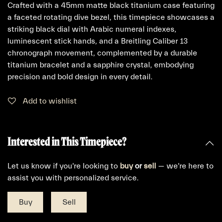
Crafted with a 45mm matte black titanium case featuring
a faceted rotating dive bezel, this timepiece showcases a
striking black dial with Arabic numeral indexes,
luminescent stick hands, and a Breitling Caliber 13
chronograph movement, complemented by a durable
titanium bracelet and a sapphire crystal, embodying
precision and bold design in every detail.
Add to wishlist
Interested in This Timepiece?
Let us know if you're looking to
buy
or
sell
— we're here to
assist you with personalized service.
Buy
Sell