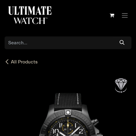
Skip to Content
All Products