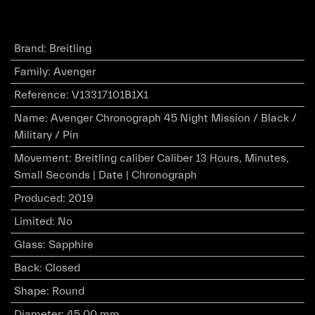
Brand
:
Breitling
Family
:
Avenger
Reference
:
V13317101B1X1
Name
:
Avenger Chronograph 45 Night Mission / Black /
Military / Pin
Movement
:
Breitling caliber Caliber 13 Hours, Minutes,
Small Seconds | Date | Chronograph
Produced
:
2019
Limited
:
No
Glass
:
Sapphire
Back
:
Closed
Shape
:
Round
Diameter
:
45.00 mm