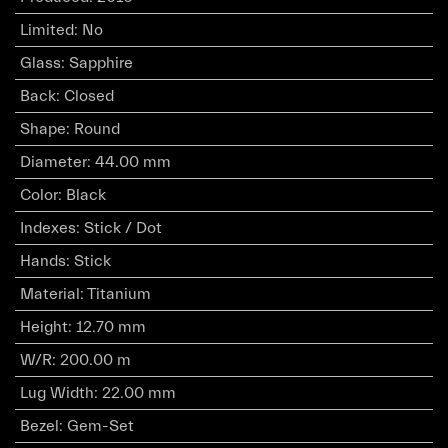
Limited
:
No
Glass
:
Sapphire
Back
:
Closed
Shape
:
Round
Diameter
:
44.00 mm
Color
:
Black
Indexes
:
Stick / Dot
Hands
:
Stick
Material
:
Titanium
Height
:
12.70 mm
W/R
:
200.00 m
Lug Width
:
22.00 mm
Bezel
:
Gem-Set