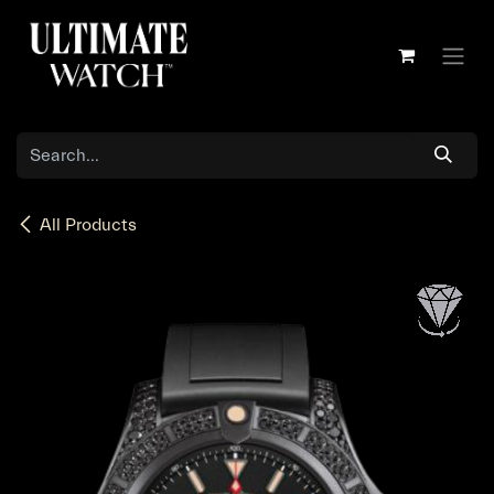
Skip to Content
All Products