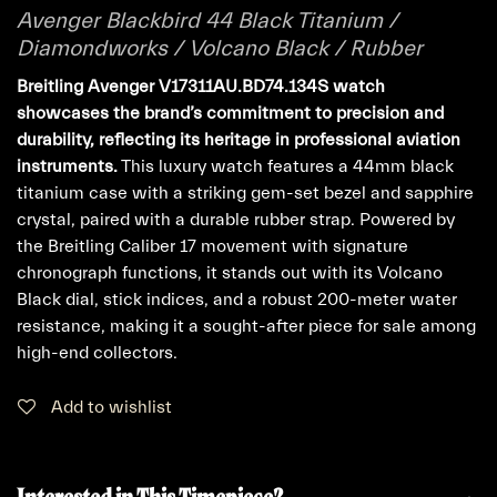
Avenger Blackbird 44 Black Titanium /
Diamondworks / Volcano Black / Rubber
Breitling Avenger V17311AU.BD74.134S watch
showcases the brand’s commitment to precision and
durability, reflecting its heritage in professional aviation
instruments.
This luxury watch features a 44mm black
titanium case with a striking gem-set bezel and sapphire
crystal, paired with a durable rubber strap. Powered by
the Breitling Caliber 17 movement with signature
chronograph functions, it stands out with its Volcano
Black dial, stick indices, and a robust 200-meter water
resistance, making it a sought-after piece for sale among
high-end collectors.
Add to wishlist