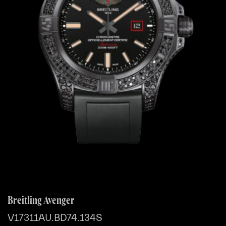
Breitling Avenger
V17311AU.BD74.134S