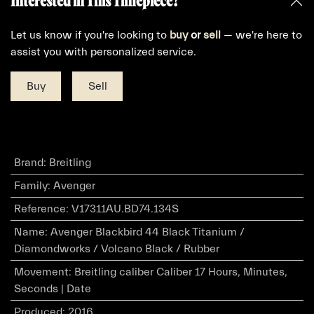
Interested in This Timepiece?
Let us know if you're looking to
buy
or
sell
— we're here to
assist you with personalized service.
Buy
Sell
Brand
:
Breitling
Family
:
Avenger
Reference
:
V17311AU.BD74.134S
Name
:
Avenger Blackbird 44 Black Titanium /
Diamondworks / Volcano Black / Rubber
Movement
:
Breitling caliber Caliber 17 Hours, Minutes,
Seconds | Date
Produced
:
2016