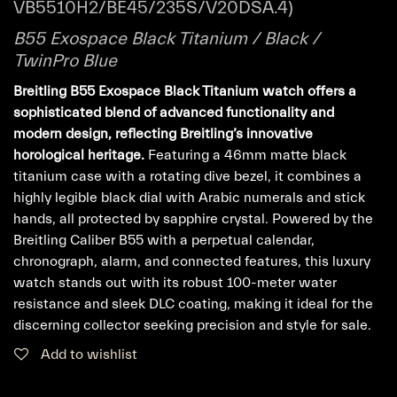
VB5510H2/BE45/235S/V20DSA.4)
B55 Exospace Black Titanium / Black /
TwinPro Blue
Breitling B55 Exospace Black Titanium watch offers a
sophisticated blend of advanced functionality and
modern design, reflecting Breitling’s innovative
horological heritage.
Featuring a 46mm matte black
titanium case with a rotating dive bezel, it combines a
highly legible black dial with Arabic numerals and stick
hands, all protected by sapphire crystal. Powered by the
Breitling Caliber B55 with a perpetual calendar,
chronograph, alarm, and connected features, this luxury
watch stands out with its robust 100-meter water
resistance and sleek DLC coating, making it ideal for the
discerning collector seeking precision and style for sale.
Add to wishlist