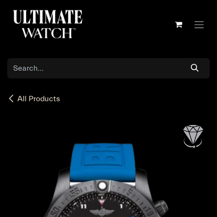
Skip to Content
All Products