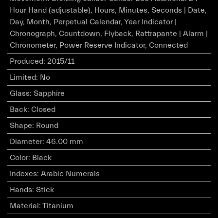
Hour Hand (adjustable), Hours, Minutes, Seconds | Date,
Day, Month, Perpetual Calendar, Year Indicator |
Chronograph, Countdown, Flyback, Rattrapante | Alarm |
Chronometer, Power Reserve Indicator, Connected
Produced
:
2015/11
Limited
:
No
Glass
:
Sapphire
Back
:
Closed
Shape
:
Round
Diameter
:
46.00 mm
Color
:
Black
Indexes
:
Arabic Numerals
Hands
:
Stick
Material
:
Titanium