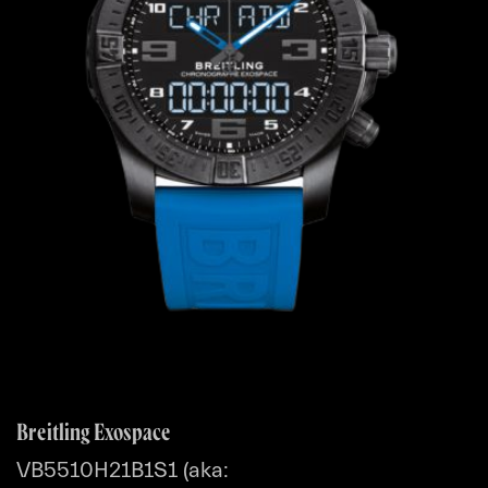
Breitling Exospace
VB5510H21B1S1 (aka: