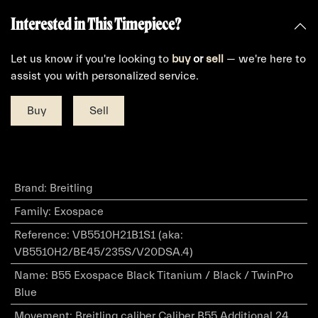
Interested in This Timepiece?
Let us know if you're looking to
buy
or
sell
— we're here to
assist you with personalized service.
Buy
Sell
Brand
:
Breitling
Family
:
Exospace
Reference
:
VB5510H21B1S1 (aka:
VB5510H2/BE45/235S/V20DSA.4)
Name
:
B55 Exospace Black Titanium / Black / TwinPro
Blue
Movement
:
Breitling caliber Caliber B55 Additional 24