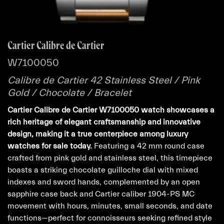
Cartier Calibre de Cartier
W7100050
Calibre de Cartier 42 Stainless Steel / Pink
Gold / Chocolate / Bracelet
Cartier Calibre de Cartier W7100050 watch showcases a
rich heritage of elegant craftsmanship and innovative
design, making it a true centerpiece among luxury
watches for sale today.
Featuring a 42 mm round case
crafted from pink gold and stainless steel, this timepiece
boasts a striking chocolate guilloche dial with mixed
indexes and sword hands, complemented by an open
sapphire case back and Cartier caliber 1904-PS MC
movement with hours, minutes, small seconds, and date
functions—perfect for connoisseurs seeking refined style