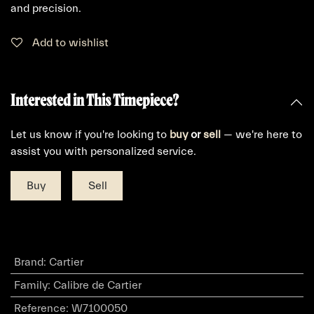
and precision.
Add to wishlist
Interested in This Timepiece?
Let us know if you're looking to
buy
or
sell
— we're here to
assist you with personalized service.
Buy
Sell
Brand
:
Cartier
Family
:
Calibre de Cartier
Reference
:
W7100050