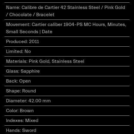
Name
:
Calibre de Cartier 42 Stainless Steel / Pink Gold
/ Chocolate / Bracelet
Movement
:
Cartier caliber 1904-PS MC Hours, Minutes,
Small Seconds | Date
Produced
:
2011
Limited
:
No
Materials
:
Pink Gold, Stainless Steel
Glass
:
Sapphire
Back
:
Open
Shape
:
Round
Diameter
:
42.00 mm
Color
:
Brown
Indexes
:
Mixed
Hands
:
Sword