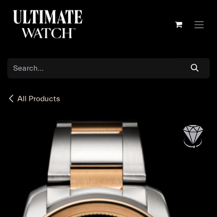
Skip to Content
All Products