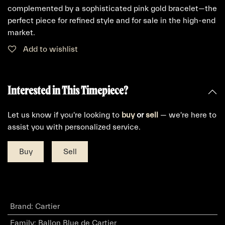
complemented by a sophisticated pink gold bracelet—the
perfect piece for refined style and for sale in the high-end
market.
Add to wishlist
Interested in This Timepiece?
Let us know if you're looking to
buy
or
sell
— we're here to
assist you with personalized service.
Buy
Sell
Brand
:
Cartier
Family
:
Ballon Blue de Cartier