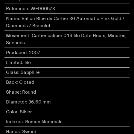
Reference
:
WE9005Z3
Name
:
Ballon Blue de Cartier 36 Automatic Pink Gold /
Diamonds / Bracelet
Movement
:
Cartier caliber 049 No Date Hours, Minutes,
Seconds
Produced
:
2007
Limited
:
No
Glass
:
Sapphire
Back
:
Closed
Shape
:
Round
Diameter
:
36.60 mm
Color
:
Silver
Indexes
:
Roman Numerals
Hands
:
Sword