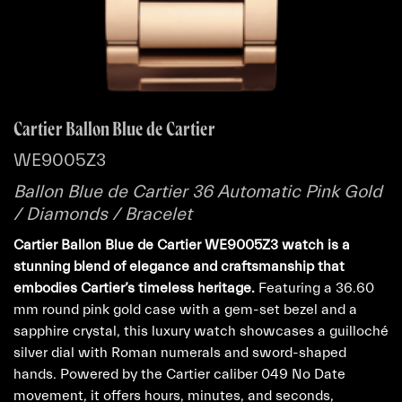
Cartier Ballon Blue de Cartier
WE9005Z3
Ballon Blue de Cartier 36 Automatic Pink Gold
/ Diamonds / Bracelet
Cartier Ballon Blue de Cartier WE9005Z3 watch is a
stunning blend of elegance and craftsmanship that
embodies Cartier’s timeless heritage.
Featuring a 36.60
mm round pink gold case with a gem-set bezel and a
sapphire crystal, this luxury watch showcases a guilloché
silver dial with Roman numerals and sword-shaped
hands. Powered by the Cartier caliber 049 No Date
movement, it offers hours, minutes, and seconds,