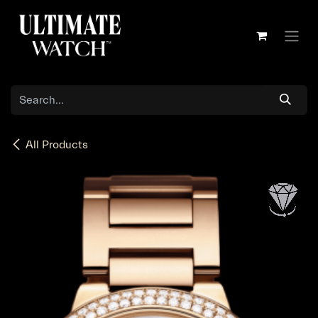
Skip to Content
All Products