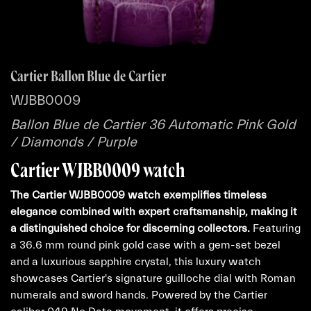
Cartier Ballon Blue de Cartier
WJBB0009
Ballon Blue de Cartier 36 Automatic Pink Gold
/ Diamonds / Purple
Cartier WJBB0009 watch
The Cartier WJBB0009 watch exemplifies timeless
elegance combined with expert craftsmanship, making it
a distinguished choice for discerning collectors.
Featuring
a 36.6 mm round pink gold case with a gem-set bezel
and a luxurious sapphire crystal, this luxury watch
showcases Cartier's signature guilloche dial with Roman
numerals and sword hands. Powered by the Cartier