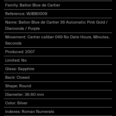
Family
:
Ballon Blue de Cartier
Reference
:
WJBB0009
Name
:
Ballon Blue de Cartier 36 Automatic Pink Gold /
Diamonds / Purple
Movement
:
Cartier caliber 049 No Date Hours, Minutes,
Seconds
Produced
:
2007
Limited
:
No
Glass
:
Sapphire
Back
:
Closed
Shape
:
Round
Diameter
:
36.60 mm
Color
:
Silver
Indexes
:
Roman Numerals