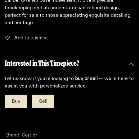
caliber 049 No Date movement, it offers precise
timekeeping and an understated yet refined design,
perfect for sale to those appreciating exquisite detailing
and heritage.
Add to wishlist
Interested in This Timepiece?
Let us know if you're looking to
buy
or
sell
— we're here to
assist you with personalized service.
Buy
Sell
Brand
:
Cartier