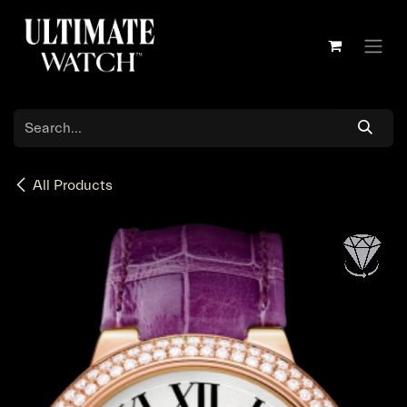
Skip to Content
All Products