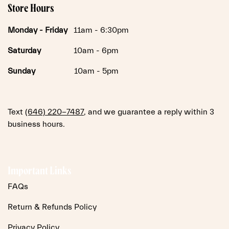
Store Hours
Monday -
Friday
11am - 6:30pm
Saturday
10am - 6pm
Sunday
10am - 5pm
Text
(646) 220-7487
, and we guarantee a reply within 3
business hours.
Important Links
FAQs
Return & Refunds Policy
Privacy Policy