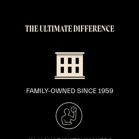
THE ULTIMATE DIFFERENCE
FAMILY-OWNED
SINCE 1959