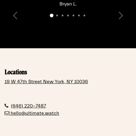
Bryan L.
Previous
Next
Locations
19 W 47th Street New York, NY 10036
(646) 220-7487
hello@ultimate.watch