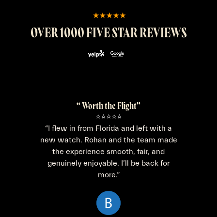
OVER 1000 FIVE STAR REVIEWS
“ Worth the Flight”
⭐⭐⭐⭐⭐
“I flew in from Florida and left with a
new watch. Rohan and the team made
the experience smooth, fair, and
genuinely enjoyable. I’ll be back for
more.”