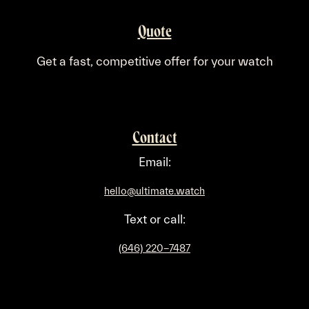
Quote
​Get a fast, competitive offer for your watch
Contact
Email:
hello@ultimate.watch
Text or call:
(646) 220-7487