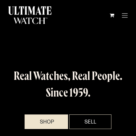
Skip to Content
Real Watches, Real People.
Since 1959.
SHOP​​
SELL