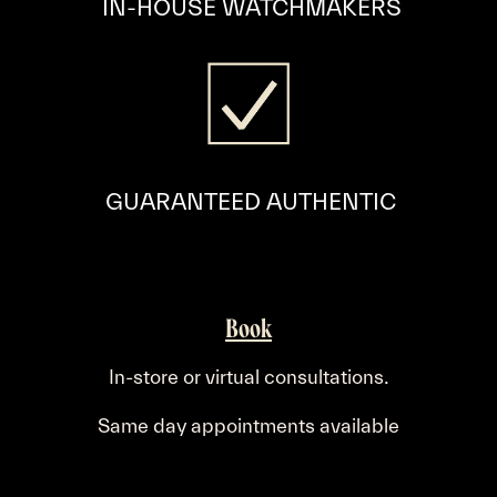
​IN-HOUSE WATCHMAKERS
GUARANTEED AUTHENTIC
Book
.
In-store or virtual consultations
Same day appointments available